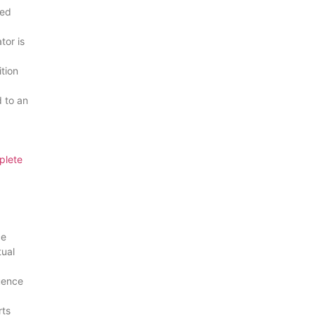
eed
tor is
ition
 to an
plete
ce
tual
uence
rts