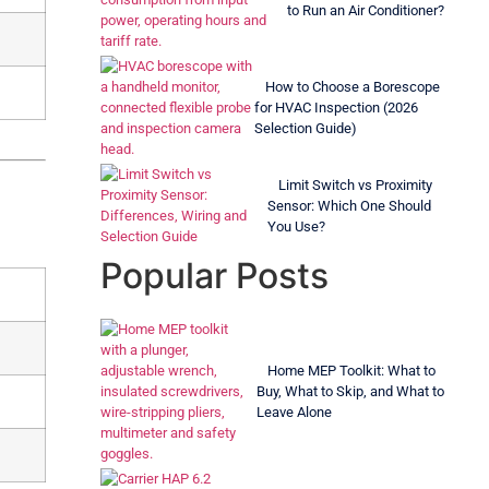
to Run an Air Conditioner?
How to Choose a Borescope
for HVAC Inspection (2026
Selection Guide)
Limit Switch vs Proximity
Sensor: Which One Should
You Use?
Popular Posts
Home MEP Toolkit: What to
Buy, What to Skip, and What to
Leave Alone