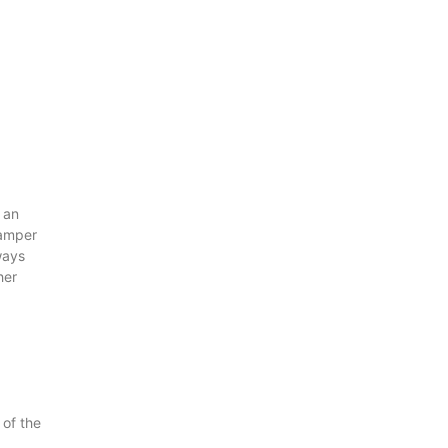
 an
damper
ways
her
of the