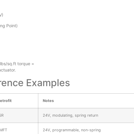
V)
ng Point)
bs/sq.ft torque =
ctuator.
erence Examples
etrofit
Notes
SR
24V, modulating, spring return
MFT
24V, programmable, non-spring