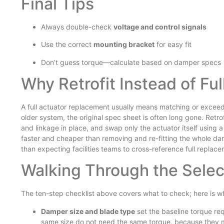
Final Tips
Always double-check
voltage and control signals
Use the correct
mounting bracket
for easy fit
Don’t guess torque—calculate based on damper specs
Why Retrofit Instead of Fu
A full actuator replacement usually means matching or exceed
older system, the original spec sheet is often long gone. Retr
and linkage in place, and swap only the actuator itself using
faster and cheaper than removing and re-fitting the whole dam
than expecting facilities teams to cross-reference full replac
Walking Through the Selec
The ten-step checklist above covers what to check; here is w
Damper size and blade type
set the baseline torque r
same size do not need the same torque, because they mo