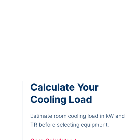
Calculate Your
Cooling Load
Estimate room cooling load in kW and
TR before selecting equipment.