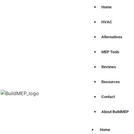
Home
HVAC
Alternatives
MEP Tools
Reviews
Resources
Contact
About BuildMEP
Home