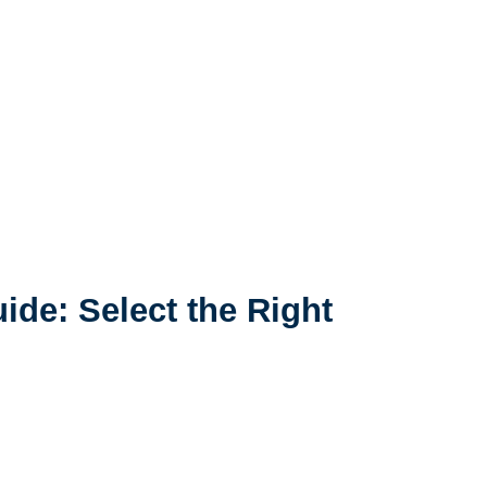
ide: Select the Right