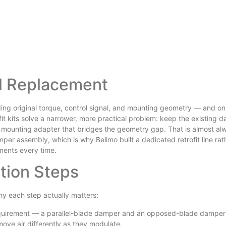
ll Replacement
ing original torque, control signal, and mounting geometry — and on
ofit kits solve a narrower, more practical problem: keep the existing 
 a mounting adapter that bridges the geometry gap. That is almost al
per assembly, which is why Belimo built a dedicated retrofit line rat
ements every time.
tion Steps
hy each step actually matters:
equirement — a parallel-blade damper and an opposed-blade damper 
ve air differently as they modulate.