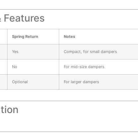
 Features
Spring Return
Notes
Yes
Compact, for small dampers
No
For mid-size dampers
Optional
For larger dampers
tion