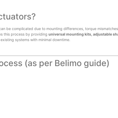
ctuators?
can be complicated due to mounting differences, torque mismatches
ies this process by providing
universal mounting kits, adjustable sh
 existing systems with minimal downtime.
ocess (as per Belimo guide)