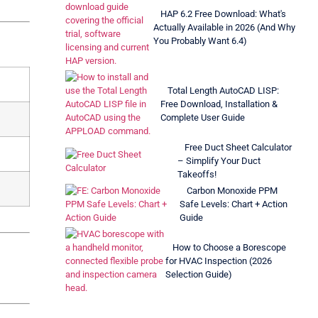
HAP 6.2 Free Download: What's
Actually Available in 2026 (And Why
You Probably Want 6.4)
Total Length AutoCAD LISP:
Free Download, Installation &
Complete User Guide
Free Duct Sheet Calculator
– Simplify Your Duct
Takeoffs!
Carbon Monoxide PPM
Safe Levels: Chart + Action
Guide
How to Choose a Borescope
for HVAC Inspection (2026
Selection Guide)