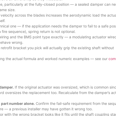
, particularly at the fully-closed position — a sealed damper can n
ame size.
velocity across the blades increases the aerodynamic load the actua
elf.
hnical one — if the application needs the damper to fail to a safe pos
ire sequence), spring return is not optional.
wiring and the BMS point type exactly — a modulating actuator wired
st behave wrong.
etrofit bracket you pick will actually grip the existing shaft without
luding the actual formula and worked numeric examples — see our
com
 damper.
If the original actuator was oversized, which is common sin
ward oversizes the replacement too. Recalculate from the damper’s ac
s part number alone.
Confirm the fail-safe requirement from the seq
re — a previous installer may have gotten it wrong too.
or with the wrong bracket looks like it fits until the shaft coupling sta