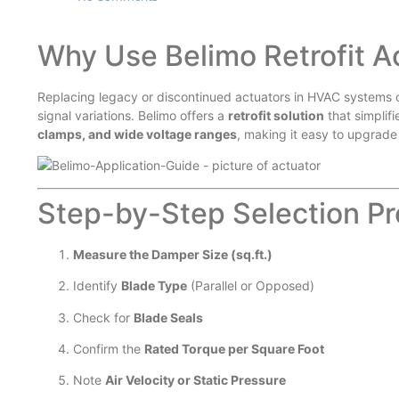
Why Use Belimo Retrofit A
Replacing legacy or discontinued actuators in HVAC systems 
signal variations. Belimo offers a
retrofit solution
that simplif
clamps, and wide voltage ranges
, making it easy to upgrade
Step-by-Step Selection Pr
Measure the Damper Size (sq.ft.)
Identify
Blade Type
(Parallel or Opposed)
Check for
Blade Seals
Confirm the
Rated Torque per Square Foot
Note
Air Velocity or Static Pressure