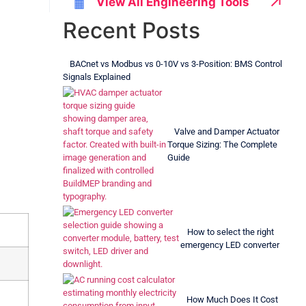
↗
View All Engineering Tools
▦
Recent Posts
BACnet vs Modbus vs 0-10V vs 3-Position: BMS Control
Signals Explained
Valve and Damper Actuator
Torque Sizing: The Complete
Guide
How to select the right
emergency LED converter
How Much Does It Cost