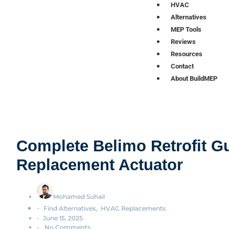
HVAC
Alternatives
MEP Tools
Reviews
Resources
Contact
About BuildMEP
Complete Belimo Retrofit Gu
Replacement Actuator
Mohamed Suhail
-
Find Alternatives
,
HVAC Replacements
-
June 15, 2025
-
No Comments