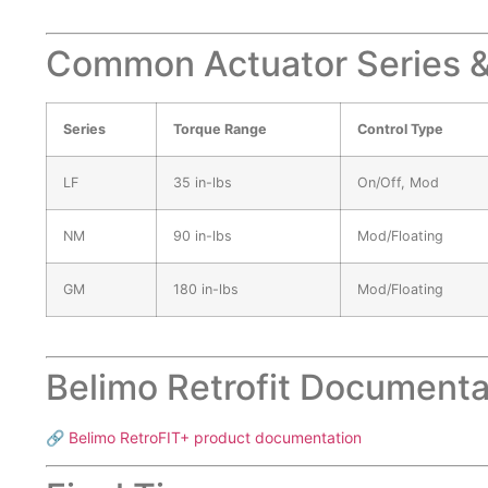
Common Actuator Series &
Series
Torque Range
Control Type
LF
35 in-lbs
On/Off, Mod
NM
90 in-lbs
Mod/Floating
GM
180 in-lbs
Mod/Floating
Belimo Retrofit Documenta
🔗
Belimo RetroFIT+ product documentation