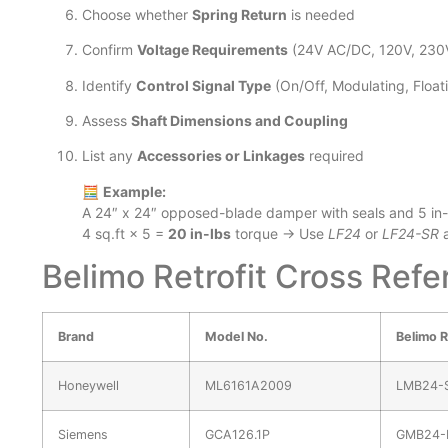
Choose whether
Spring Return
is needed
Confirm
Voltage Requirements
(24V AC/DC, 120V, 230
Identify
Control Signal Type
(On/Off, Modulating, Floati
Assess
Shaft Dimensions and Coupling
List any
Accessories or Linkages
required
🧮
Example:
A 24″ x 24″ opposed-blade damper with seals and 5 in-l
4 sq.ft × 5 =
20 in-lbs
torque → Use
LF24
or
LF24-SR
a
Belimo Retrofit Cross Ref
Brand
Model No.
Belimo R
Honeywell
ML6161A2009
LMB24-
Siemens
GCA126.1P
GMB24-