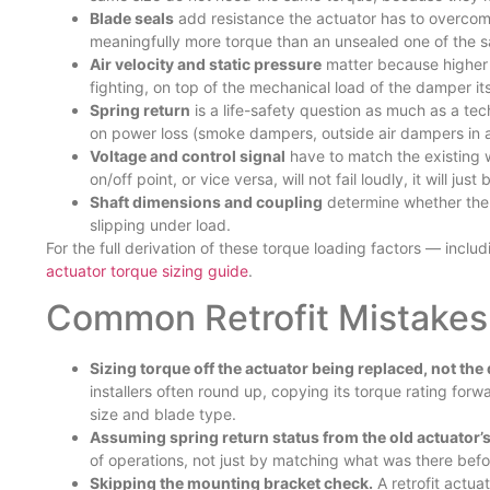
Blade seals
add resistance the actuator has to overcome
meaningfully more torque than an unsealed one of the s
Air velocity and static pressure
matter because higher 
fighting, on top of the mechanical load of the damper its
Spring return
is a life-safety question as much as a tec
on power loss (smoke dampers, outside air dampers in a f
Voltage and control signal
have to match the existing 
on/off point, or vice versa, will not fail loudly, it will ju
Shaft dimensions and coupling
determine whether the r
slipping under load.
For the full derivation of these torque loading factors — inc
actuator torque sizing guide
.
Common Retrofit Mistakes
Sizing torque off the actuator being replaced, not the
installers often round up, copying its torque rating for
size and blade type.
Assuming spring return status from the old actuator’
of operations, not just by matching what was there befo
Skipping the mounting bracket check.
A retrofit actuat