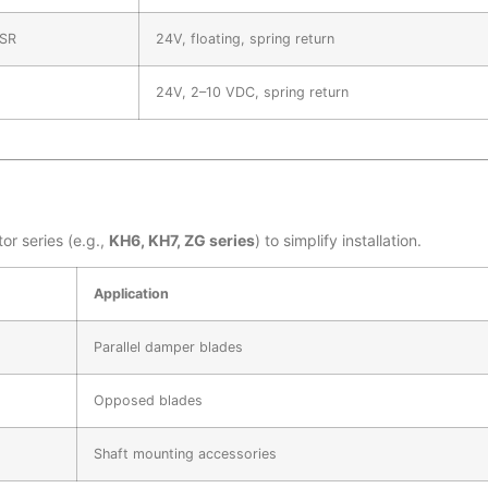
SR
24V, floating, spring return
24V, 2–10 VDC, spring return
or series (e.g.,
KH6, KH7, ZG series
) to simplify installation.
Application
Parallel damper blades
Opposed blades
Shaft mounting accessories