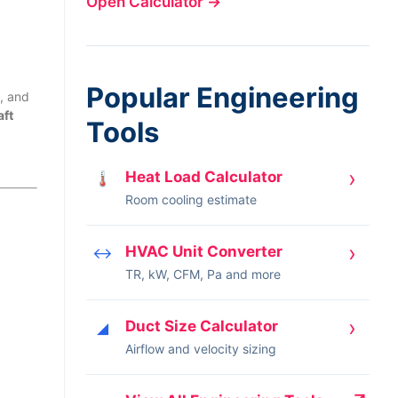
Open Calculator
→
Popular Engineering
, and
aft
Tools
›
Heat Load Calculator
🌡
Room cooling estimate
›
HVAC Unit Converter
↔
TR, kW, CFM, Pa and more
›
Duct Size Calculator
◢
Airflow and velocity sizing