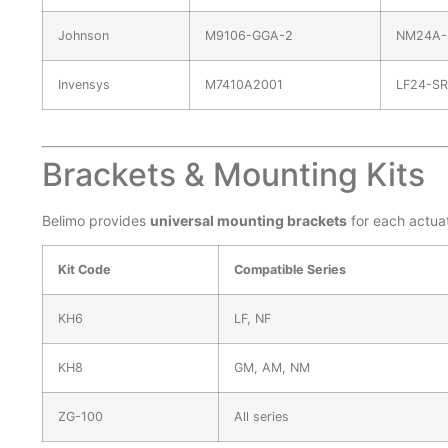
Johnson
M9106-GGA-2
NM24A-
Invensys
M7410A2001
LF24-SR
Brackets & Mounting Kits
Belimo provides
universal mounting brackets
for each actuat
Kit Code
Compatible Series
KH6
LF, NF
KH8
GM, AM, NM
ZG-100
All series