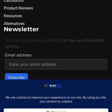
Calculators
Product Reviews
Resources
Alternatives
Newsletter
Monthly engineering briefing
Get the next BuildMEP
update.
Email address
✓
One concise email per month. Unsubscribe at any
time.