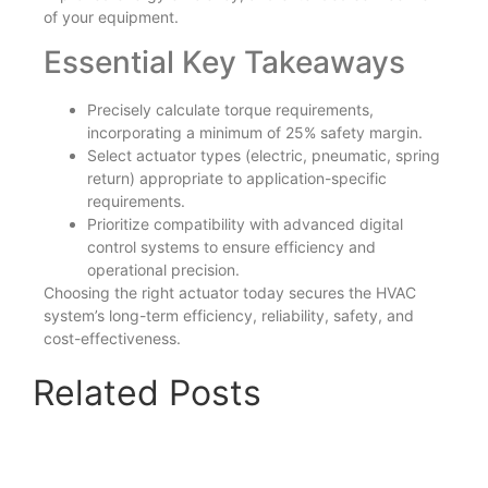
of your equipment.
Essential Key Takeaways
Precisely calculate torque requirements,
incorporating a minimum of 25% safety margin.
Select actuator types (electric, pneumatic, spring
return) appropriate to application-specific
requirements.
Prioritize compatibility with advanced digital
control systems to ensure efficiency and
operational precision.
Choosing the right actuator today secures the HVAC
system’s long-term efficiency, reliability, safety, and
cost-effectiveness.
Related Posts