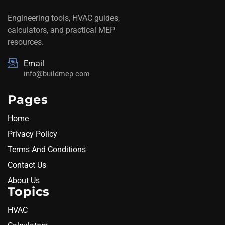
Engineering tools, HVAC guides,
calculators, and practical MEP
resources.
Email
info@buildmep.com
Pages
Home
Privacy Policy
Terms And Conditions
Contact Us
About Us
Topics
HVAC