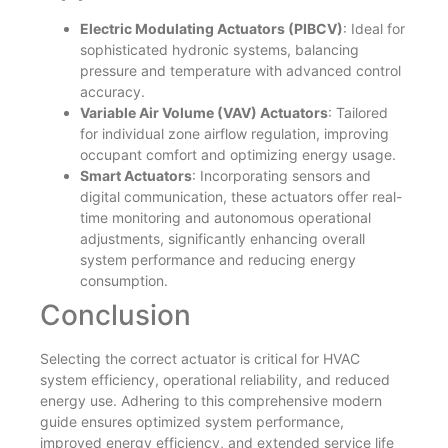
Electric Modulating Actuators (PIBCV)
: Ideal for
sophisticated hydronic systems, balancing
pressure and temperature with advanced control
accuracy.
Variable Air Volume (VAV) Actuators
: Tailored
for individual zone airflow regulation, improving
occupant comfort and optimizing energy usage.
Smart Actuators
: Incorporating sensors and
digital communication, these actuators offer real-
time monitoring and autonomous operational
adjustments, significantly enhancing overall
system performance and reducing energy
consumption.
Conclusion
Selecting the correct actuator is critical for HVAC
system efficiency, operational reliability, and reduced
energy use. Adhering to this comprehensive modern
guide ensures optimized system performance,
improved energy efficiency, and extended service life