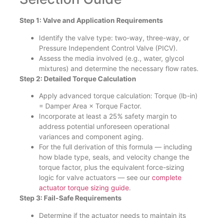
Step 1: Valve and Application Requirements
Identify the valve type: two-way, three-way, or
Pressure Independent Control Valve (PICV).
Assess the media involved (e.g., water, glycol
mixtures) and determine the necessary flow rates.
Step 2: Detailed Torque Calculation
Apply advanced torque calculation: Torque (lb-in)
= Damper Area × Torque Factor.
Incorporate at least a 25% safety margin to
address potential unforeseen operational
variances and component aging.
For the full derivation of this formula — including
how blade type, seals, and velocity change the
torque factor, plus the equivalent force-sizing
logic for valve actuators — see our
complete
actuator torque sizing guide
.
Step 3: Fail-Safe Requirements
Determine if the actuator needs to maintain its