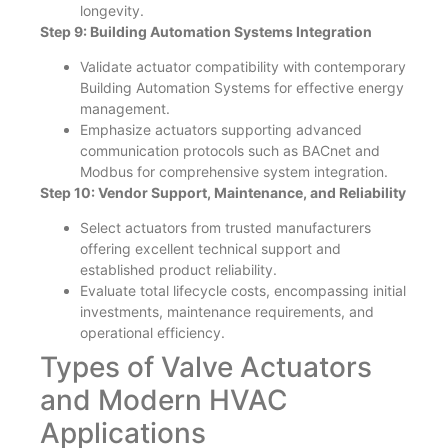
longevity.
Step 9: Building Automation Systems Integration
Validate actuator compatibility with contemporary
Building Automation Systems for effective energy
management.
Emphasize actuators supporting advanced
communication protocols such as BACnet and
Modbus for comprehensive system integration.
Step 10: Vendor Support, Maintenance, and Reliability
Select actuators from trusted manufacturers
offering excellent technical support and
established product reliability.
Evaluate total lifecycle costs, encompassing initial
investments, maintenance requirements, and
operational efficiency.
Types of Valve Actuators
and Modern HVAC
Applications