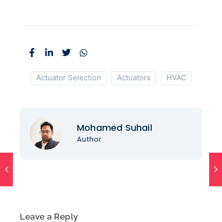
Actuator Selection
Actuators
HVAC
Mohamed Suhail
Author
Leave a Reply