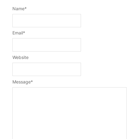
Name
*
Email
*
Website
Message
*