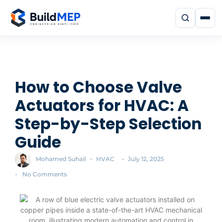
How to Choose Valve
Actuators for HVAC: A
Step-by-Step Selection
Guide
-
-
Mohamed Suhail
HVAC
July 12, 2025
-
No Comments