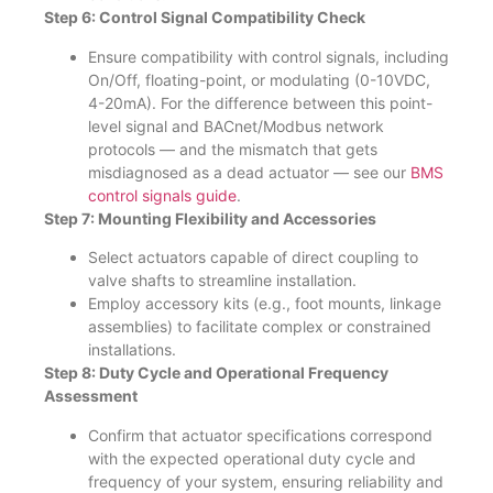
Step 6: Control Signal Compatibility Check
Ensure compatibility with control signals, including
On/Off, floating-point, or modulating (0-10VDC,
4-20mA). For the difference between this point-
level signal and BACnet/Modbus network
protocols — and the mismatch that gets
misdiagnosed as a dead actuator — see our
BMS
control signals guide
.
Step 7: Mounting Flexibility and Accessories
Select actuators capable of direct coupling to
valve shafts to streamline installation.
Employ accessory kits (e.g., foot mounts, linkage
assemblies) to facilitate complex or constrained
installations.
Step 8: Duty Cycle and Operational Frequency
Assessment
Confirm that actuator specifications correspond
with the expected operational duty cycle and
frequency of your system, ensuring reliability and