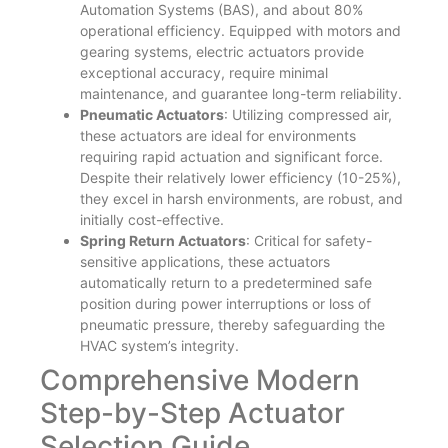
Automation Systems (BAS), and about 80%
operational efficiency. Equipped with motors and
gearing systems, electric actuators provide
exceptional accuracy, require minimal
maintenance, and guarantee long-term reliability.
Pneumatic Actuators
: Utilizing compressed air,
these actuators are ideal for environments
requiring rapid actuation and significant force.
Despite their relatively lower efficiency (10-25%),
they excel in harsh environments, are robust, and
initially cost-effective.
Spring Return Actuators
: Critical for safety-
sensitive applications, these actuators
automatically return to a predetermined safe
position during power interruptions or loss of
pneumatic pressure, thereby safeguarding the
HVAC system’s integrity.
Comprehensive Modern
Step-by-Step Actuator
Selection Guide