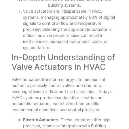
Valve actuators are indispensable in HVAC
systems, managing approximately 80% of digital
signals to control airflow and temperature
precisely. Selecting the appropriate actuator is
critical, as an improper choice can result in
inefficiencies, increased operational costs, or
system failure.
In-Depth Understanding of
Valve Actuators in HVAC
Valve actuators transform energy into mechanical
motion to precisely control valves and dampers,
ensuring efficient airflow and fluid circulation. Today’s
HVAC systems predominantly utilize electric and
pneumatic actuators, each tailored for specific
environmental conditions and control precision.
Electric Actuators
: These actuators offer high
precision, seamless integration with Building