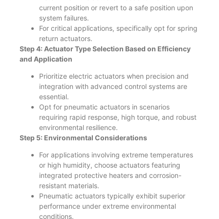
current position or revert to a safe position upon
system failures.
For critical applications, specifically opt for spring
return actuators.
Step 4: Actuator Type Selection Based on Efficiency
and Application
Prioritize electric actuators when precision and
integration with advanced control systems are
essential.
Opt for pneumatic actuators in scenarios
requiring rapid response, high torque, and robust
environmental resilience.
Step 5: Environmental Considerations
For applications involving extreme temperatures
or high humidity, choose actuators featuring
integrated protective heaters and corrosion-
resistant materials.
Pneumatic actuators typically exhibit superior
performance under extreme environmental
conditions.