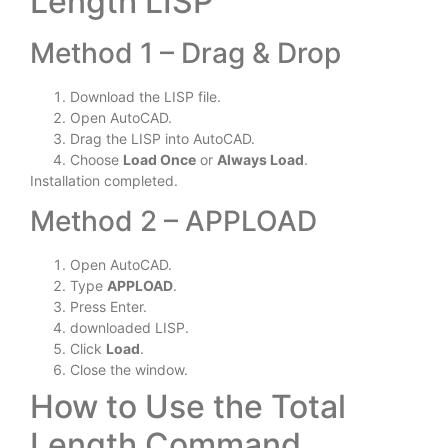
Length LISP
Method 1 – Drag & Drop
Download the LISP file.
Open AutoCAD.
Drag the LISP into AutoCAD.
Choose
Load Once
or
Always Load
.
Installation completed.
Method 2 – APPLOAD
Open AutoCAD.
Type
APPLOAD
.
Press Enter.
downloaded LISP.
Click
Load
.
Close the window.
How to Use the Total
Length Command