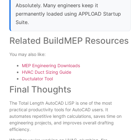
Absolutely. Many engineers keep it
permanently loaded using APPLOAD Startup
Suite.
Related BuildMEP Resources
You may also like:
MEP Engineering Downloads
HVAC Duct Sizing Guide
Ductulator Tool
Final Thoughts
The Total Length AutoCAD LISP is one of the most
practical productivity tools for AutoCAD users. It
automates repetitive length calculations, saves time on
engineering projects, and improves overall drafting
efficiency.