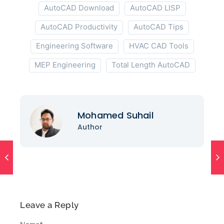
AutoCAD Download
AutoCAD LISP
AutoCAD Productivity
AutoCAD Tips
Engineering Software
HVAC CAD Tools
MEP Engineering
Total Length AutoCAD
Mohamed Suhail
Author
Leave a Reply