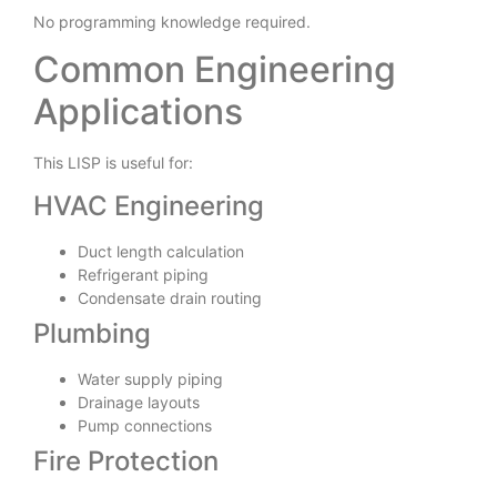
No programming knowledge required.
Common Engineering
Applications
This LISP is useful for:
HVAC Engineering
Duct length calculation
Refrigerant piping
Condensate drain routing
Plumbing
Water supply piping
Drainage layouts
Pump connections
Fire Protection