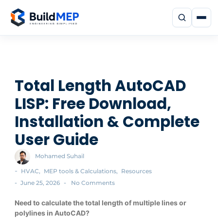
Total Length AutoCAD
LISP: Free Download,
Installation & Complete
User Guide
Mohamed Suhail
-
HVAC
,
MEP tools & Calculations
,
Resources
-
-
June 25, 2026
No Comments
Need to calculate the total length of multiple lines or
polylines in AutoCAD?