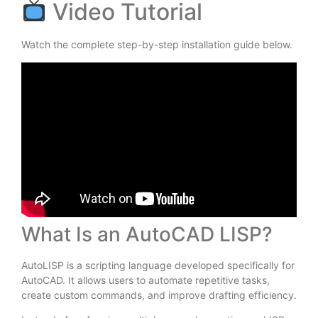
Video Tutorial
Watch the complete step-by-step installation guide below.
What Is an AutoCAD LISP?
AutoLISP is a scripting language developed specifically for
AutoCAD. It allows users to automate repetitive tasks,
create custom commands, and improve drafting efficiency.