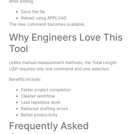
After editing:
Save the file
Reload using APPLOAD
The new command becomes available.
Why Engineers Love This
Tool
Unlike manual measurement methods, the Total Length
LISP requires only one command and one selection.
Benefits include:
Faster project completion
Cleaner workflow
Less repetitive work
Reduced drafting errors
Better productivity
Frequently Asked