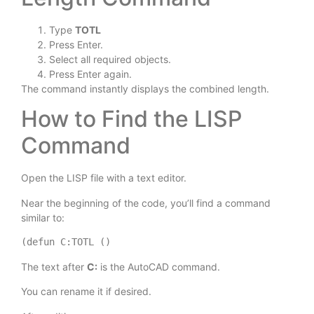
Type
TOTL
Press Enter.
Select all required objects.
Press Enter again.
The command instantly displays the combined length.
How to Find the LISP
Command
Open the LISP file with a text editor.
Near the beginning of the code, you’ll find a command
similar to:
(defun C:TOTL ()
The text after
C:
is the AutoCAD command.
You can rename it if desired.