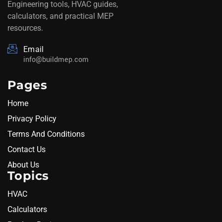
Engineering tools, HVAC guides,
calculators, and practical MEP
resources.
Email
info@buildmep.com
Pages
Home
Privacy Policy
Terms And Conditions
Contact Us
About Us
Topics
HVAC
Calculators