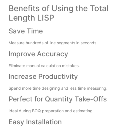
Benefits of Using the Total
Length LISP
Save Time
Measure hundreds of line segments in seconds.
Improve Accuracy
Eliminate manual calculation mistakes.
Increase Productivity
Spend more time designing and less time measuring.
Perfect for Quantity Take-Offs
Ideal during BOQ preparation and estimating.
Easy Installation