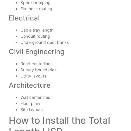
Sprinkler piping
Fire hose routing
Electrical
Cable tray length
Conduit routing
Underground duct banks
Civil Engineering
Road centerlines
Survey boundaries
Utility layouts
Architecture
Wall centerlines
Floor plans
Site layouts
How to Install the Total