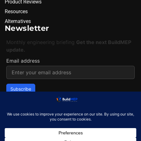
Product Reviews
Resources
Alternatives
Newsletter
Monthly engineering briefing
Get the next BuildMEP
update.
Email address
✓
One concise email per month. Unsubscribe at any
time.