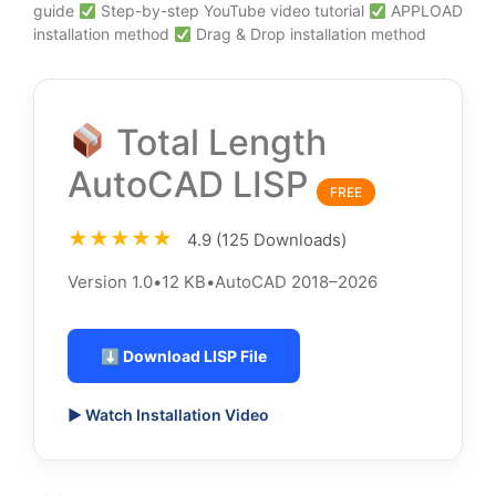
guide
Step-by-step YouTube video tutorial
APPLOAD
installation method
Drag & Drop installation method
Total Length
AutoCAD LISP
FREE
★★★★★
4.9 (125 Downloads)
Version 1.0
•
12 KB
•
AutoCAD 2018–2026
⬇ Download LISP File
▶ Watch Installation Video