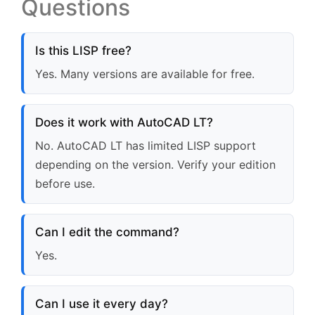
Questions
Is this LISP free?
Yes. Many versions are available for free.
Does it work with AutoCAD LT?
No. AutoCAD LT has limited LISP support
depending on the version. Verify your edition
before use.
Can I edit the command?
Yes.
Can I use it every day?