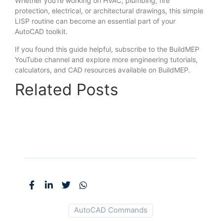
Whether you’re working on HVAC, plumbing, fire
protection, electrical, or architectural drawings, this simple
LISP routine can become an essential part of your
AutoCAD toolkit.
If you found this guide helpful, subscribe to the BuildMEP
YouTube channel and explore more engineering tutorials,
calculators, and CAD resources available on BuildMEP.
Related Posts
AutoCAD Commands