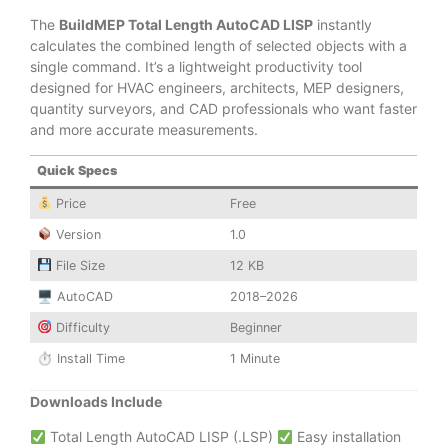
The
BuildMEP Total Length AutoCAD LISP
instantly
calculates the combined length of selected objects with a
single command. It’s a lightweight productivity tool
designed for HVAC engineers, architects, MEP designers,
quantity surveyors, and CAD professionals who want faster
and more accurate measurements.
Quick Specs
Price
Free
Version
1.0
File Size
12 KB
🖥 AutoCAD
2018–2026
Difficulty
Beginner
⏱ Install Time
1 Minute
Downloads Include
Total Length AutoCAD LISP (.LSP)
Easy installation