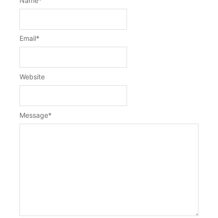
Name
*
Email
*
Website
Message
*