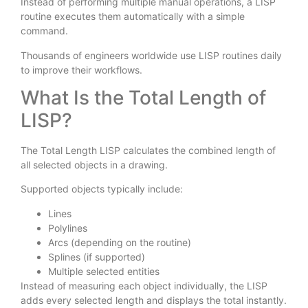
Instead of performing multiple manual operations, a LISP
routine executes them automatically with a simple
command.
Thousands of engineers worldwide use LISP routines daily
to improve their workflows.
What Is the Total Length of
LISP?
The Total Length LISP calculates the combined length of
all selected objects in a drawing.
Supported objects typically include:
Lines
Polylines
Arcs (depending on the routine)
Splines (if supported)
Multiple selected entities
Instead of measuring each object individually, the LISP
adds every selected length and displays the total instantly.