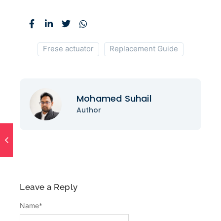
Frese actuator
Replacement Guide
Mohamed Suhail
Author
Leave a Reply
Name
*