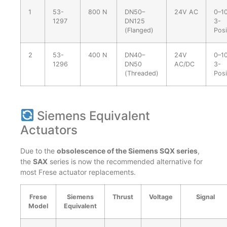
1
53-
800 N
DN50–
24V AC
0–10
1297
DN125
3-
(Flanged)
Posi
2
53-
400 N
DN40–
24V
0–10
1296
DN50
AC/DC
3-
(Threaded)
Posi
Siemens Equivalent
Actuators
Due to the
obsolescence of the Siemens SQX series
,
the
SAX
series is now the recommended alternative for
most Frese actuator replacements.
Frese
Siemens
Thrust
Voltage
Signal
Model
Equivalent