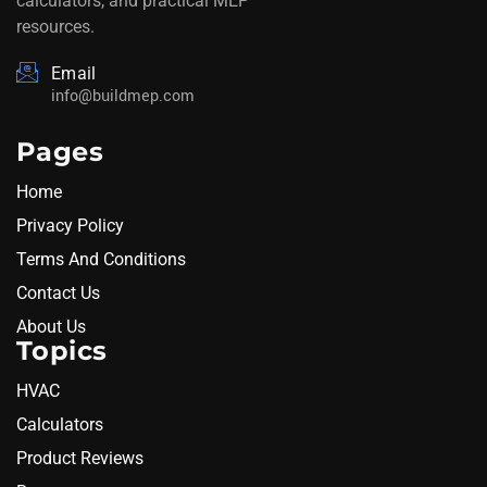
calculators, and practical MEP
resources.
Email
info@buildmep.com
Pages
Home
Privacy Policy
Terms And Conditions
Contact Us
About Us
Topics
HVAC
Calculators
Product Reviews