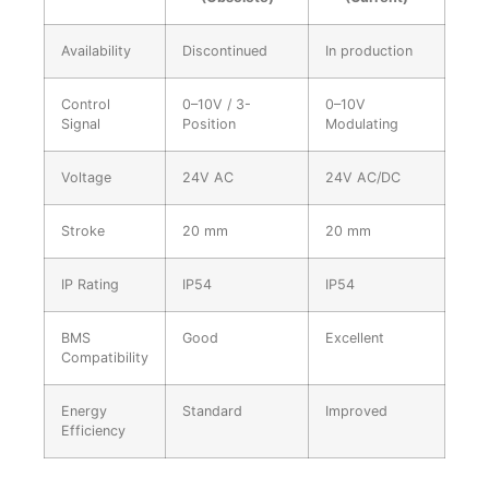
Availability
Discontinued
In production
Control
0–10V / 3-
0–10V
Signal
Position
Modulating
Voltage
24V AC
24V AC/DC
Stroke
20 mm
20 mm
IP Rating
IP54
IP54
BMS
Good
Excellent
Compatibility
Energy
Standard
Improved
Efficiency