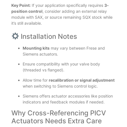
Key Point:
If your application specifically requires
3-
position control
, consider adding an external relay
module with SAX, or source remaining SQX stock while
it’s still available.
Installation Notes
Mounting kits
may vary between Frese and
Siemens actuators.
Ensure compatibility with your valve body
(threaded vs flanged).
Allow time for
recalibration or signal adjustment
when switching to Siemens control logic.
Siemens offers actuator accessories like position
indicators and feedback modules if needed.
Why Cross-Referencing PICV
Actuators Needs Extra Care