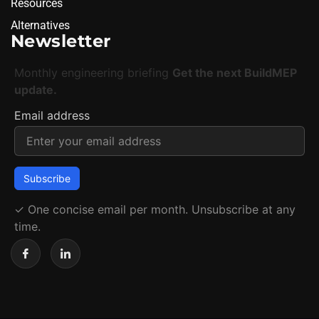
Resources
Alternatives
Newsletter
Monthly engineering briefing
Get the next BuildMEP
update.
Email address
✓
One concise email per month. Unsubscribe at any
time.