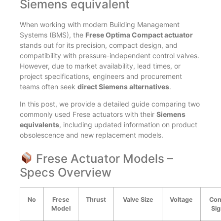
Siemens equivalent
When working with modern Building Management
Systems (BMS), the
Frese Optima Compact actuator
stands out for its precision, compact design, and
compatibility with pressure-independent control valves.
However, due to market availability, lead times, or
project specifications, engineers and procurement
teams often seek
direct Siemens alternatives
.
In this post, we provide a detailed guide comparing two
commonly used Frese actuators with their
Siemens
equivalents
, including updated information on product
obsolescence and new replacement models.
Frese Actuator Models –
Specs Overview
No
Frese
Thrust
Valve Size
Voltage
Con
Model
Sig