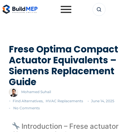
Frese Optima Compact
Actuator Equivalents –
Siemens Replacement
Guide
Mohamed Suhail
-
-
Find Alternatives
,
HVAC Replacements
June 14, 2025
-
No Comments
Introduction – Frese actuator