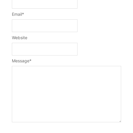
Email
*
Website
Message
*