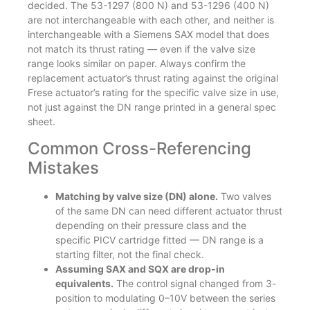
decided. The 53-1297 (800 N) and 53-1296 (400 N)
are not interchangeable with each other, and neither is
interchangeable with a Siemens SAX model that does
not match its thrust rating — even if the valve size
range looks similar on paper. Always confirm the
replacement actuator’s thrust rating against the original
Frese actuator’s rating for the specific valve size in use,
not just against the DN range printed in a general spec
sheet.
Common Cross-Referencing
Mistakes
Matching by valve size (DN) alone.
Two valves
of the same DN can need different actuator thrust
depending on their pressure class and the
specific PICV cartridge fitted — DN range is a
starting filter, not the final check.
Assuming SAX and SQX are drop-in
equivalents.
The control signal changed from 3-
position to modulating 0–10V between the series