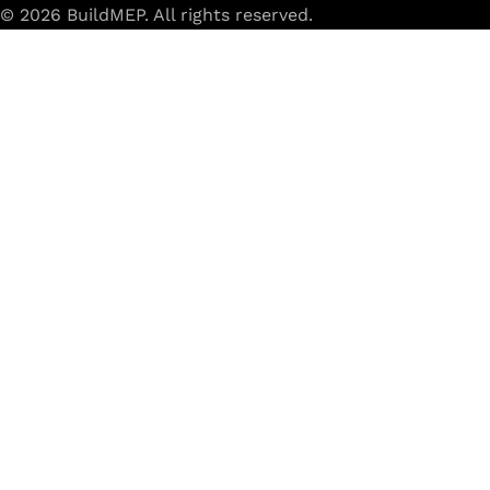
© 2026 BuildMEP. All rights reserved.