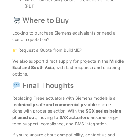
(PDF)
Where to Buy
Looking to purchase Siemens equivalents or need a
custom quotation?
Request a Quote from BuildMEP
We also support direct supply for projects in the
Middle
East and South Asia
, with fast response and shipping
options.
Final Thoughts
Replacing Frese actuators with Siemens models is a
technically safe and commercially viable
choice—if
done with proper selection. With the
SQX series being
phased out
, moving to
SAX actuators
ensures long-
term support, compliance, and BMS integration.
If you’re unsure about compatibility, contact us and