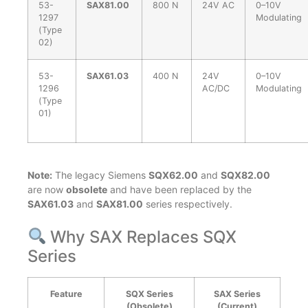
53-
SAX81.00
800 N
24V AC
0–10V
1297
Modulating
(Type
02)
53-
SAX61.03
400 N
24V
0–10V
1296
AC/DC
Modulating
(Type
01)
Note:
The legacy Siemens
SQX62.00
and
SQX82.00
are now
obsolete
and have been replaced by the
SAX61.03
and
SAX81.00
series respectively.
Why SAX Replaces SQX
Series
Feature
SQX Series
SAX Series
(Obsolete)
(Current)