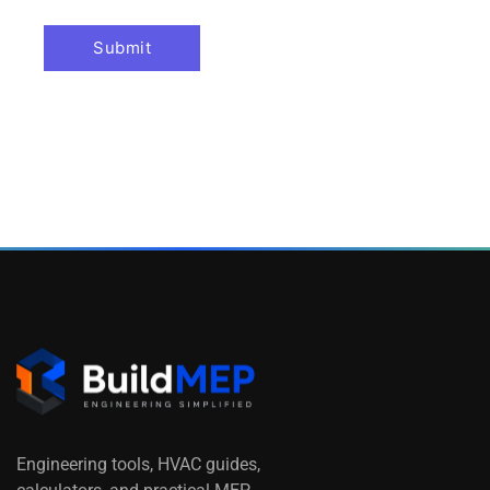
Engineering tools, HVAC guides,