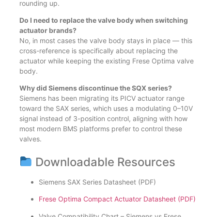
rounding up.
Do I need to replace the valve body when switching
actuator brands?
No, in most cases the valve body stays in place — this
cross-reference is specifically about replacing the
actuator while keeping the existing Frese Optima valve
body.
Why did Siemens discontinue the SQX series?
Siemens has been migrating its PICV actuator range
toward the SAX series, which uses a modulating 0–10V
signal instead of 3-position control, aligning with how
most modern BMS platforms prefer to control these
valves.
Downloadable Resources
Siemens SAX Series Datasheet (PDF)
Frese Optima Compact Actuator Datasheet (PDF)
Valve Compatibility Chart – Siemens vs Frese