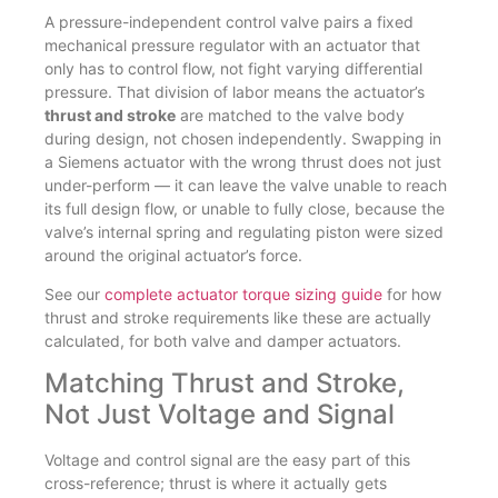
A pressure-independent control valve pairs a fixed
mechanical pressure regulator with an actuator that
only has to control flow, not fight varying differential
pressure. That division of labor means the actuator’s
thrust and stroke
are matched to the valve body
during design, not chosen independently. Swapping in
a Siemens actuator with the wrong thrust does not just
under-perform — it can leave the valve unable to reach
its full design flow, or unable to fully close, because the
valve’s internal spring and regulating piston were sized
around the original actuator’s force.
See our
complete actuator torque sizing guide
for how
thrust and stroke requirements like these are actually
calculated, for both valve and damper actuators.
Matching Thrust and Stroke,
Not Just Voltage and Signal
Voltage and control signal are the easy part of this
cross-reference; thrust is where it actually gets