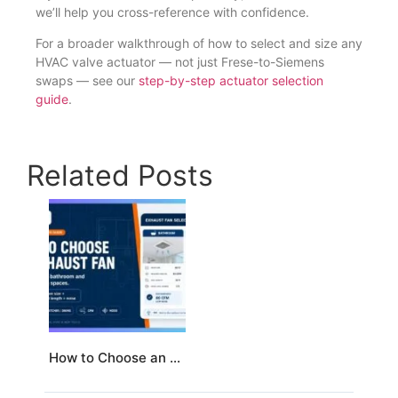
we’ll help you cross-reference with confidence.
For a broader walkthrough of how to select and size any
HVAC valve actuator — not just Frese-to-Siemens
swaps — see our
step-by-step actuator selection
guide
.
Related Posts
How to Choose an Exhaust Fan for a Bathroom and Kitchen/Dining Area