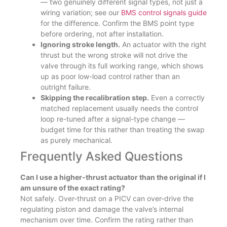
— two genuinely different signal types, not just a
wiring variation; see our
BMS control signals guide
for the difference. Confirm the BMS point type
before ordering, not after installation.
Ignoring stroke length.
An actuator with the right
thrust but the wrong stroke will not drive the
valve through its full working range, which shows
up as poor low-load control rather than an
outright failure.
Skipping the recalibration step.
Even a correctly
matched replacement usually needs the control
loop re-tuned after a signal-type change —
budget time for this rather than treating the swap
as purely mechanical.
Frequently Asked Questions
Can I use a higher-thrust actuator than the original if I
am unsure of the exact rating?
Not safely. Over-thrust on a PICV can over-drive the
regulating piston and damage the valve’s internal
mechanism over time. Confirm the rating rather than