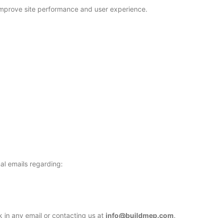
o improve site performance and user experience.
al emails regarding:
k in any email or contacting us at
info@buildmep.com
.