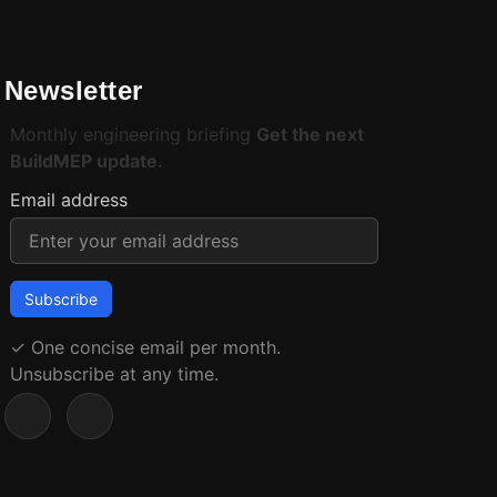
Newsletter
Monthly engineering briefing
Get the next
BuildMEP update.
Email address
✓
One concise email per month.
Unsubscribe at any time.