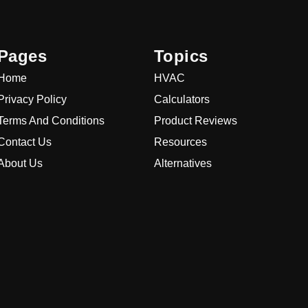
Pages
Topics
Home
HVAC
Privacy Policy
Calculators
Terms And Conditions
Product Reviews
Contact Us
Resources
About Us
Alternatives