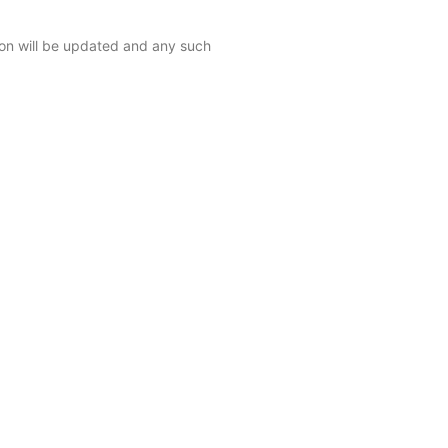
ction will be updated and any such