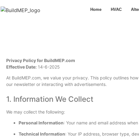
Home
HVAC
Alte
Privacy Policy for BuildMEP.com
Effective Date:
14-6-2025
At BuildMEP.com, we value your privacy. This policy outlines how 
our newsletter or interacting with advertisements.
1. Information We Collect
We may collect the following:
Personal Information
: Your name and email address when y
Technical Information
: Your IP address, browser type, dev