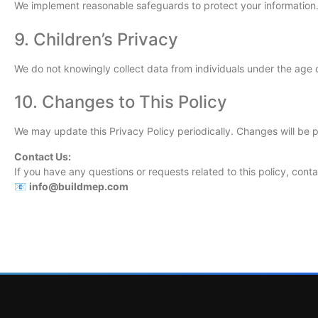
We implement reasonable safeguards to protect your information.
9. Children’s Privacy
We do not knowingly collect data from individuals under the age o
10. Changes to This Policy
We may update this Privacy Policy periodically. Changes will be 
Contact Us:
If you have any questions or requests related to this policy, conta
📧
info@buildmep.com