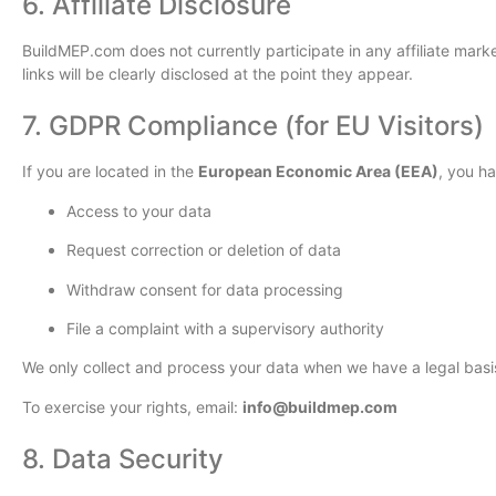
6. Affiliate Disclosure
BuildMEP.com does not currently participate in any affiliate market
links will be clearly disclosed at the point they appear.
7. GDPR Compliance (for EU Visitors)
If you are located in the
European Economic Area (EEA)
, you h
Access to your data
Request correction or deletion of data
Withdraw consent for data processing
File a complaint with a supervisory authority
We only collect and process your data when we have a legal basis,
To exercise your rights, email:
info@buildmep.com
8. Data Security