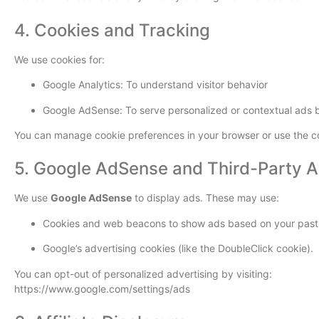
4. Cookies and Tracking
We use cookies for:
Google Analytics: To understand visitor behavior
Google AdSense: To serve personalized or contextual ads b
You can manage cookie preferences in your browser or use the co
5. Google AdSense and Third-Party 
We use
Google AdSense
to display ads. These may use:
Cookies and web beacons to show ads based on your past vi
Google’s advertising cookies (like the DoubleClick cookie).
You can opt-out of personalized advertising by visiting:
https://www.google.com/settings/ads