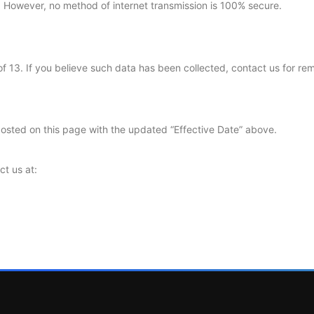
 However, no method of internet transmission is 100% secure.
f 13. If you believe such data has been collected, contact us for re
posted on this page with the updated “Effective Date” above.
ct us at: