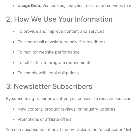
Usage Data
: Via cookies, analytics tools, or ad services t
2. How We Use Your Information
To provide and improve content and services
To send email newsletters (only if subscribed)
To monitor website performance
To fulfill affiliate program requirements
To comply with legal obligations
3. Newsletter Subscribers
By subscribing to our newsletter, you consent to receive occasion
New content, product reviews, or industry updates
Promotions or affiliate offers
You can unsubscribe at any time by clicking the “unsubscribe” lin