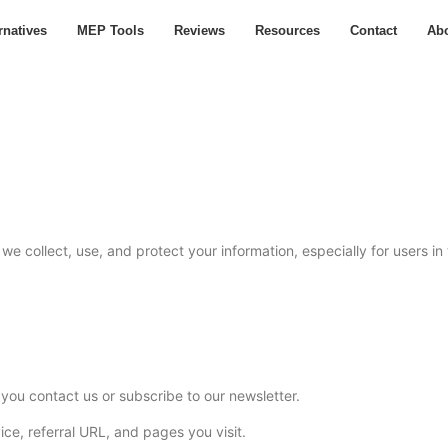
rnatives
MEP Tools
Reviews
Resources
Contact
Ab
we collect, use, and protect your information, especially for users i
ou contact us or subscribe to our newsletter.
ice, referral URL, and pages you visit.