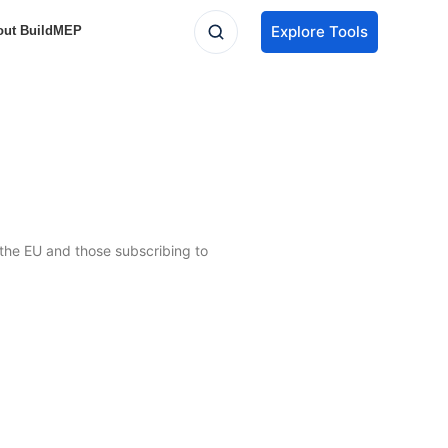
Explore Tools
out BuildMEP
n the EU and those subscribing to