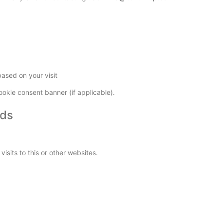
ased on your visit
okie consent banner (if applicable).
Ads
sits to this or other websites.