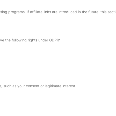
ing programs. If affiliate links are introduced in the future, this se
ave the following rights under GDPR:
 such as your consent or legitimate interest.