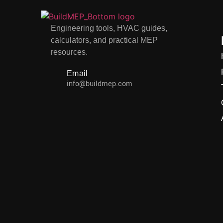
Engineering tools, HVAC guides,
calculators, and practical MEP
resources.
Email
info@buildmep.com