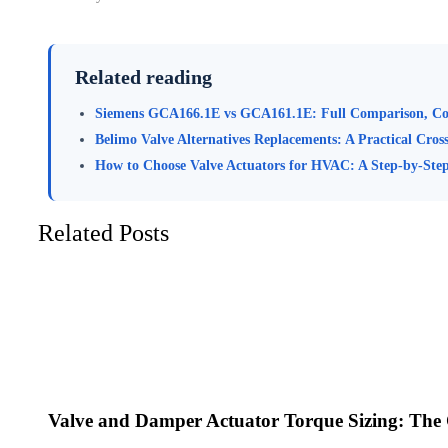
Related reading
Siemens GCA166.1E vs GCA161.1E: Full Comparison, Co
Belimo Valve Alternatives Replacements: A Practical Cros
How to Choose Valve Actuators for HVAC: A Step-by-Step
Related Posts
Valve and Damper Actuator Torque Sizing: The