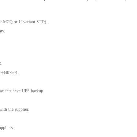
for MCQ or U-variant STD).
ty.
D.
193407901.
riants have UPS backup.
ith the supplier.
ppliers.