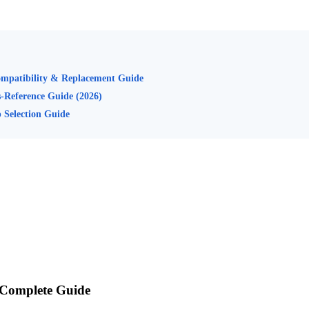
mpatibility & Replacement Guide
s-Reference Guide (2026)
 Selection Guide
 Complete Guide