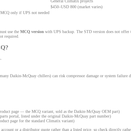
General Climatix projects
$450–USD 800 (market varies)
 MCQ only if UPS not needed
must use the
MCQ version
with UPS backup. The STD version does not offer t
ot required.
CQ?
.
e many Daikin-McQuay chillers) can risk compressor damage or system failure 
product page — the MCQ variant, sold as the Daikin-McQuay OEM part)
arts portal, listed under the original Daikin-McQuay part number)
oduct page for the standard Climatix variant)
count or a distributor quote rather than a listed price, so check directly rathe