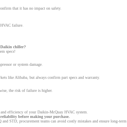
nfirm that it has no impact on safety.
k HVAC failure.
aikin chiller?
tem specs!
mpressor or system damage.
ets like Alibaba, but always confirm part specs and warranty.
se, the risk of failure is higher.
ety and efficiency of your Daikin-McQuay HVAC system.
eliability before making your purchase.
CQ and STD, procurement teams can avoid costly mistakes and ensure long-te