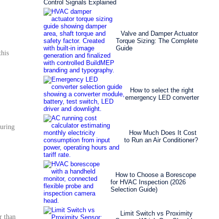
Control Signals Explained
Valve and Damper Actuator
Torque Sizing: The Complete
Guide
his
How to select the right
emergency LED converter
during
How Much Does It Cost
to Run an Air Conditioner?
How to Choose a Borescope
for HVAC Inspection (2026
Selection Guide)
Limit Switch vs Proximity
r than