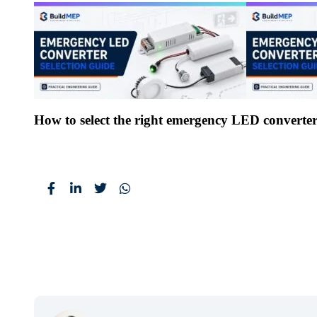
How to select the right emergency LED converte