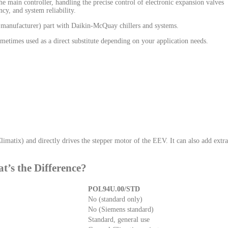
the main controller, handling the precise control of electronic expansion valves
cy, and system reliability.
 manufacturer) part with Daikin-McQuay chillers and systems.
etimes used as a direct substitute depending on your application needs.
atix) and directly drives the stepper motor of the EEV. It can also add extra
s the Difference?
POL94U.00/STD
No (standard only)
No (Siemens standard)
Standard, general use