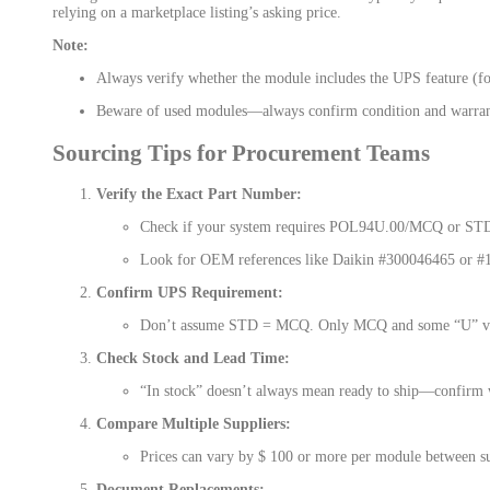
relying on a marketplace listing’s asking price.
Note:
Always verify whether the module includes the UPS feature (
Beware of used modules—always confirm condition and warran
Sourcing Tips for Procurement Teams
Verify the Exact Part Number:
Check if your system requires POL94U.00/MCQ or ST
Look for OEM references like Daikin #300046465 or #
Confirm UPS Requirement:
Don’t assume STD = MCQ. Only MCQ and some “U” va
Check Stock and Lead Time:
“In stock” doesn’t always mean ready to ship—confirm w
Compare Multiple Suppliers:
Prices can vary by $ 100 or more per module between su
Document Replacements: