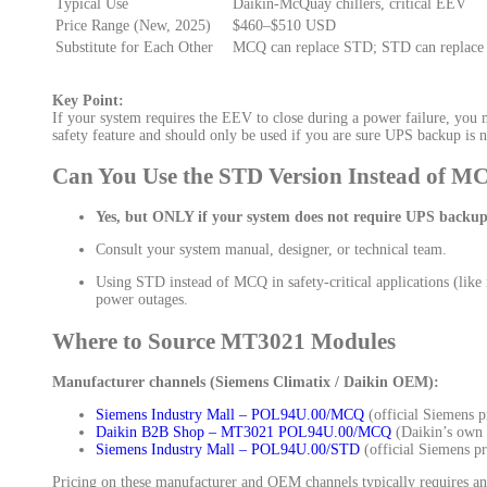
Typical Use
Daikin-McQuay chillers, critical EEV
Price Range (New, 2025)
$460–$510 USD
Substitute for Each Other
MCQ can replace STD; STD can replace
Key Point:
If your system requires the EEV to close during a power failure, you 
safety feature and should only be used if you are sure UPS backup is n
Can You Use the STD Version Instead of M
Yes, but ONLY if your system does not require UPS backup
Consult your system manual, designer, or technical team.
Using STD instead of MCQ in safety-critical applications (lik
power outages.
Where to Source MT3021 Modules
Manufacturer channels (Siemens Climatix / Daikin OEM):
Siemens Industry Mall – POL94U.00/MCQ
(official Siemens 
Daikin B2B Shop – MT3021 POL94U.00/MCQ
(Daikin’s own p
Siemens Industry Mall – POL94U.00/STD
(official Siemens pr
Pricing on these manufacturer and OEM channels typically requires an ac