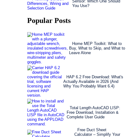
Sensor: Which One Should
You Use?
Popular Posts
Home MEP Toolkit: What to
Buy, What to Skip, and What to
Leave Alone
HAP 6.2 Free Download: What's
Actually Available in 2026 (And
Why You Probably Want 6.4)
Total Length AutoCAD LISP:
Free Download, Installation &
Complete User Guide
Free Duct Sheet
Calculator – Simplify Your