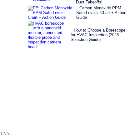
Duct Takeoffs!
Carbon Monoxide PPM
Safe Levels: Chart + Action
Guide
How to Choose a Borescope
for HVAC Inspection (2026
Selection Guide)
rm HVAC