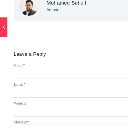
Mohamed Suhail
Author
Leave a Reply
Name
*
Email
*
Website
Message
*