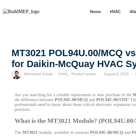
Home
HVAC
Alt
MT3021 POL94U.00/MCQ vs.
for Daikin-McQuay HVAC Sy
Mohamed Suhail
-
HVAC
,
Product review
-
August 8, 2025
-
Are you searching for a reliable replacement or new purchase of the
M
the difference between
POL94U.00/MCQ
and
POL94U.00/STD
? Thi
professionals need to know about these critical electronic expansion v
practices.
What is the MT3021 Module? (POL94U.0
The
MT3021
module, available in versions
POL94U.00/MCQ
and
P