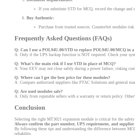
If you substitute STD for MCQ, record the change and co
Buy Authentic:
Purchase from trusted sources. Counterfeit modules ris
Frequently Asked Questions (FAQs)
Q: Can I use a POL94U.00/STD to replace POL94U.00/MCQ in a D
A: Only if the UPS backup function is NOT required. Check your sys
Q: What’s the main risk if I use STD in place of MCQ?
A: Your EEV may not close safely during a power failure, risking co
Q: Where can I get the best price for these modules?
A: Compare authorized suppliers like PTAC Solutions and general mark
Q: Are used modules safe?
A: Only from reputable sellers with a warranty or return policy. Otherwi
Conclusion
Selecting the right MT3021 expansion module is critical for the saf
Always confirm the part number, UPS requirement, and supplier r
By following these tips and understanding the difference between M
reliability.