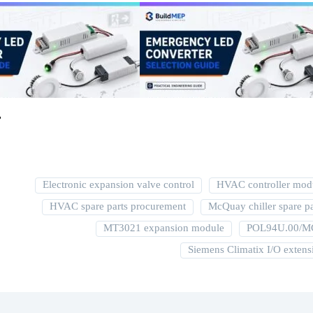
r
Electronic expansion valve control
HVAC controller mod
HVAC spare parts procurement
McQuay chiller spare pa
MT3021 expansion module
POL94U.00/
Siemens Climatix I/O extens