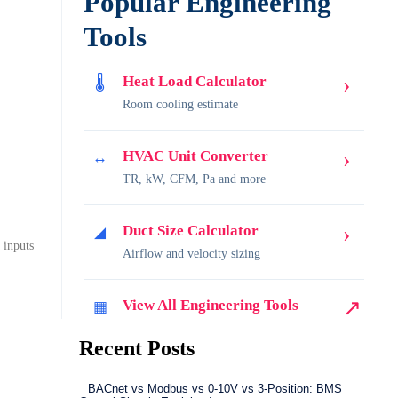
Popular Engineering
Tools
›
Heat Load Calculator
🌡
Room cooling estimate
›
HVAC Unit Converter
↔
TR, kW, CFM, Pa and more
›
Duct Size Calculator
◢
 inputs
Airflow and velocity sizing
↗
View All Engineering Tools
▦
Recent Posts
BACnet vs Modbus vs 0-10V vs 3-Position: BMS