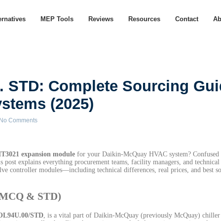
ernatives
MEP Tools
Reviews
Resources
Contact
Ab
 STD: Complete Sourcing Gui
stems (2025)
No Comments
T3021 expansion module
for your Daikin-McQuay HVAC system? Confused 
s post explains everything procurement teams, facility managers, and technical
alve controller modules—including technical differences, real prices, and best s
0/MCQ & STD)
OL94U.00/STD
, is a vital part of Daikin-McQuay (previously McQuay) chiller