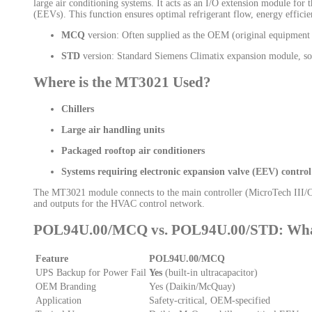
large air conditioning systems. It acts as an I/O extension module for 
(EEVs). This function ensures optimal refrigerant flow, energy efficien
MCQ
version: Often supplied as the OEM (original equipment
STD
version: Standard Siemens Climatix expansion module, som
Where is the MT3021 Used?
Chillers
Large air handling units
Packaged rooftop air conditioners
Systems requiring electronic expansion valve (EEV) control
The MT3021 module connects to the main controller (MicroTech III/Clim
and outputs for the HVAC control network.
POL94U.00/MCQ vs. POL94U.00/STD: What’
Feature
POL94U.00/MCQ
UPS Backup for Power Fail
Yes
(built-in ultracapacitor)
OEM Branding
Yes (Daikin/McQuay)
Application
Safety-critical, OEM-specified