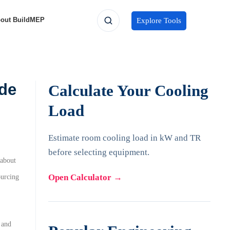
out BuildMEP
Explore Tools
de
Calculate Your Cooling
Load
Estimate room cooling load in kW and TR
before selecting equipment.
about
Open Calculator
→
ourcing
 and