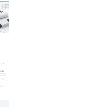
ule
rts
MCQ
ion