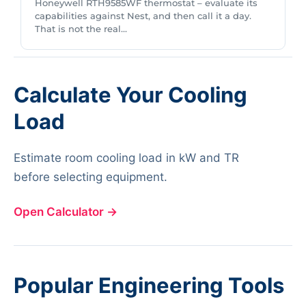
Honeywell RTH9585WF thermostat – evaluate its
capabilities against Nest, and then call it a day.
That is not the real...
Calculate Your Cooling
Load
Estimate room cooling load in kW and TR
before selecting equipment.
Open Calculator
→
Popular Engineering Tools