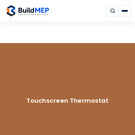
Touchscreen Thermostat