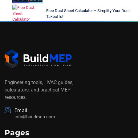
Free Duct Sheet Calculator – Simplify Your Duct
Takeoffs!
Engineering tools, HVAC guides,
calculators, and practical MEP
resources.
Email
info@buildmep.com
Pages