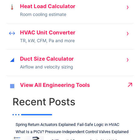
›
Heat Load Calculator
🌡
Room cooling estimate
›
HVAC Unit Converter
↔
TR, kW, CFM, Pa and more
›
Duct Size Calculator
◢
Airflow and velocity sizing
↗
View All Engineering Tools
▦
Recent Posts
Spring Return Actuators Explained: Fail-Safe Logic in HVAC
What Is a PICV? Pressure-Independent Control Valves Explained