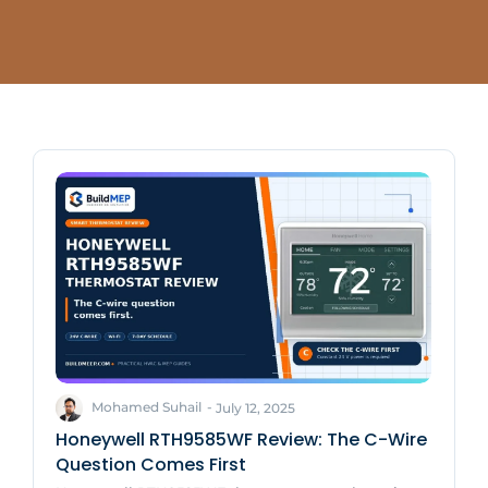
Mohamed Suhail
-
July 12, 2025
Honeywell RTH9585WF Review: The C-Wire
Question Comes First