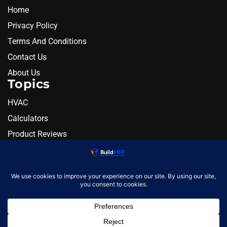
Home
Privacy Policy
Terms And Conditions
Contact Us
About Us
Topics
HVAC
Calculators
Product Reviews
Resources
Alternatives
Newsletter
Monthly engineering briefing
Get the next BuildMEP
update.