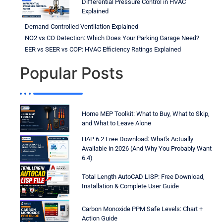
Differential Pressure Control in HVAC
Explained
Demand-Controlled Ventilation Explained
NO2 vs CO Detection: Which Does Your Parking Garage Need?
EER vs SEER vs COP: HVAC Efficiency Ratings Explained
Popular Posts
Home MEP Toolkit: What to Buy, What to Skip,
and What to Leave Alone
HAP 6.2 Free Download: What's Actually
Available in 2026 (And Why You Probably Want
6.4)
Total Length AutoCAD LISP: Free Download,
Installation & Complete User Guide
Carbon Monoxide PPM Safe Levels: Chart +
Action Guide