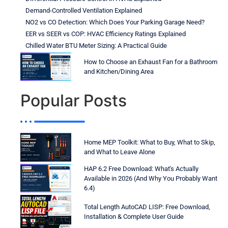
Demand-Controlled Ventilation Explained
NO2 vs CO Detection: Which Does Your Parking Garage Need?
EER vs SEER vs COP: HVAC Efficiency Ratings Explained
Chilled Water BTU Meter Sizing: A Practical Guide
How to Choose an Exhaust Fan for a Bathroom
and Kitchen/Dining Area
Popular Posts
Home MEP Toolkit: What to Buy, What to Skip,
and What to Leave Alone
HAP 6.2 Free Download: What's Actually
Available in 2026 (And Why You Probably Want
6.4)
Total Length AutoCAD LISP: Free Download,
Installation & Complete User Guide