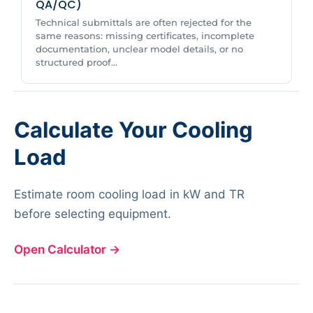
QA/QC)
Technical submittals are often rejected for the
same reasons: missing certificates, incomplete
documentation, unclear model details, or no
structured proof...
Calculate Your Cooling
Load
Estimate room cooling load in kW and TR
before selecting equipment.
Open Calculator
→