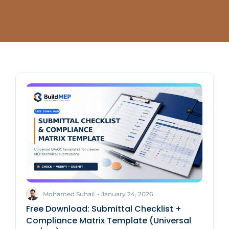
Mohamed Suhail
-
January 24, 2026
Free Download: Submittal Checklist +
Compliance Matrix Template (Universal