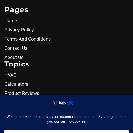
Pages
Home
Privacy Policy
Terms And Conditions
Contact Us
About Us
Topics
HVAC
Calculators
Product Reviews
Resources
Alternatives
Newsletter
Monthly engineering briefing
Get the next BuildMEP