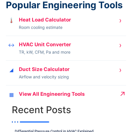
Popular Engineering Tools
›
Heat Load Calculator
🌡
Room cooling estimate
›
HVAC Unit Converter
↔
TR, kW, CFM, Pa and more
›
Duct Size Calculator
◢
Airflow and velocity sizing
↗
View All Engineering Tools
▦
Recent Posts
Differential Pressure Control in HVAC Explained