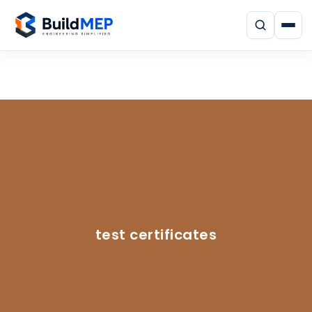
test certificates