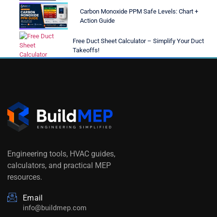
Carbon Monoxide PPM Safe Levels: Chart +
Action Guide
Free Duct Sheet Calculator – Simplify Your Duct
Takeoffs!
Engineering tools, HVAC guides,
calculators, and practical MEP
resources.
Email
info@buildmep.com