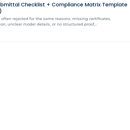
bmittal Checklist + Compliance Matrix Template
)
often rejected for the same reasons: missing certificates,
, unclear model details, or no structured proof...