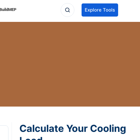
Explore Tools
BuildMEP
Calculate Your Cooling