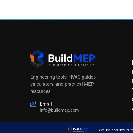
Engineering tools, HVAC guides,
calculators, and practical MEP
resources.
Email
info@buildmep.com