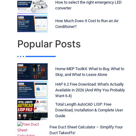
How to select the right emergency LED
converter
How Much Does It Cost to Run an Air
Conditioner?
Popular Posts
Home MEP Toolkit: What to Buy, What to
Skip, and What to Leave Alone
HAP 6.2 Free Download: What's Actually
Available in 2026 (And Why You Probably
Want 6.4)
Total Length AutoCAD LISP: Free
Download, Installation & Complete User
Guide
Free Duct Sheet Calculator – Simplify Your
Duct Takeoffs!