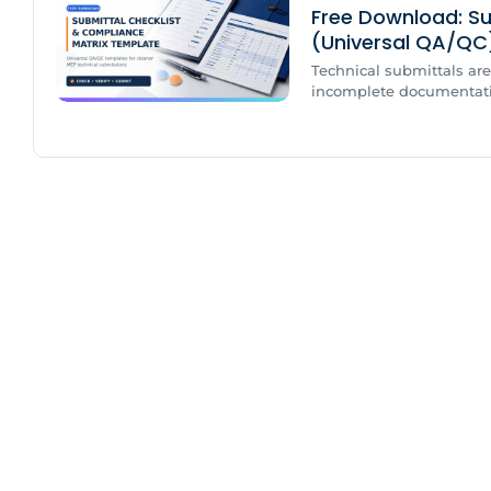
Free Download: Su
(Universal QA/QC
Technical submittals are 
incomplete documentation