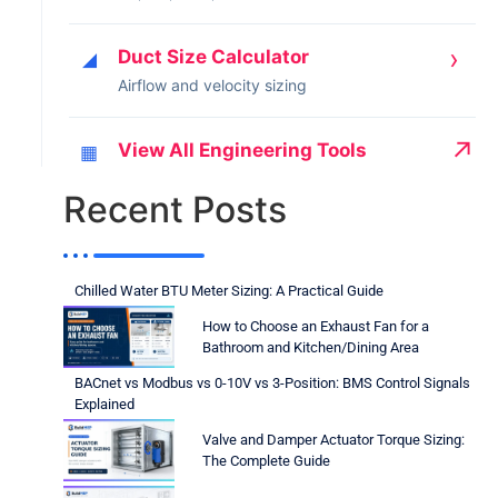
›
Duct Size Calculator
◢
Airflow and velocity sizing
↗
View All Engineering Tools
▦
Recent Posts
Chilled Water BTU Meter Sizing: A Practical Guide
How to Choose an Exhaust Fan for a
Bathroom and Kitchen/Dining Area
BACnet vs Modbus vs 0-10V vs 3-Position: BMS Control Signals
Explained
Valve and Damper Actuator Torque Sizing:
The Complete Guide