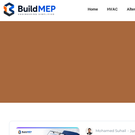
Home
HVAC
Alte
Mohamed Suhail
-
Ja