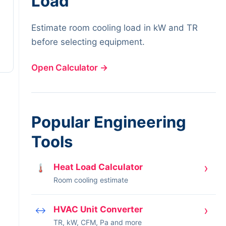
Load
Estimate room cooling load in kW and TR
before selecting equipment.
Open Calculator
→
Popular Engineering
Tools
›
Heat Load Calculator
🌡
Room cooling estimate
›
HVAC Unit Converter
↔
TR, kW, CFM, Pa and more