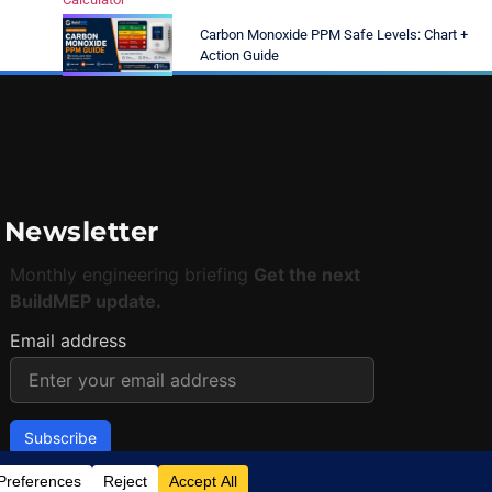
Carbon Monoxide PPM Safe Levels: Chart +
Action Guide
Newsletter
Monthly engineering briefing
Get the next
BuildMEP update.
Email address
✓
One concise email per month.