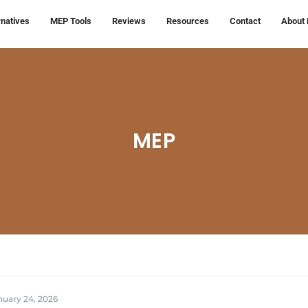
rnatives
MEP Tools
Reviews
Resources
Contact
About 
MEP
nuary 24, 2026