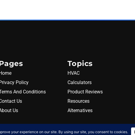
Pages
Topics
Home
HVAC
Privacy Policy
Calculators
Terms And Conditions
Product Reviews
Contact Us
Resources
About Us
Alternatives