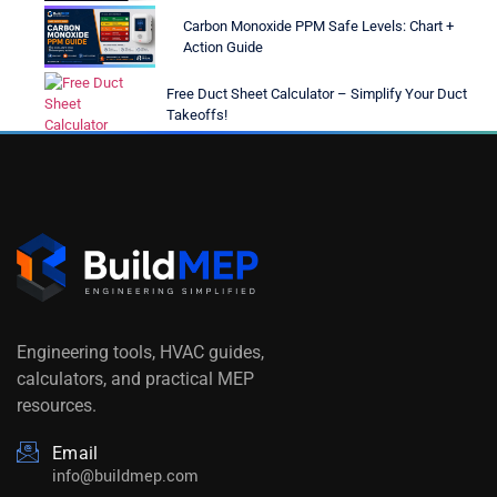
Carbon Monoxide PPM Safe Levels: Chart +
Action Guide
Free Duct Sheet Calculator – Simplify Your Duct
Takeoffs!
Engineering tools, HVAC guides,
calculators, and practical MEP
resources.
Email
info@buildmep.com