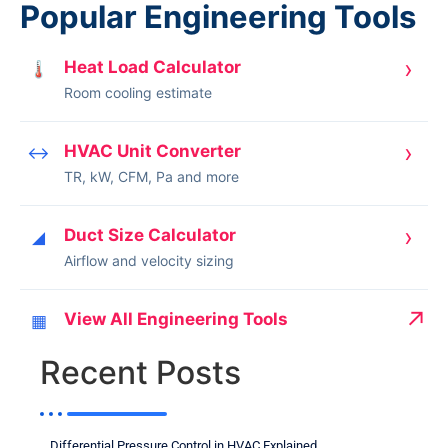
Popular Engineering Tools
›
Heat Load Calculator
🌡
Room cooling estimate
›
HVAC Unit Converter
↔
TR, kW, CFM, Pa and more
›
Duct Size Calculator
◢
Airflow and velocity sizing
↗
View All Engineering Tools
▦
Recent Posts
Differential Pressure Control in HVAC Explained