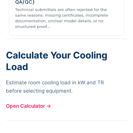
QA/QC)
Technical submittals are often rejected for the
same reasons: missing certificates, incomplete
documentation, unclear model details, or no
structured proof...
Calculate Your Cooling
Load
Estimate room cooling load in kW and TR
before selecting equipment.
Open Calculator
→