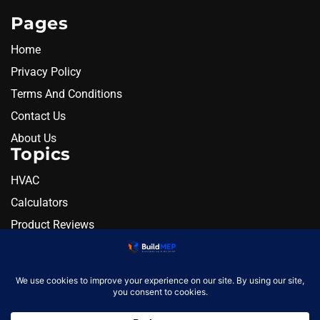
Pages
Home
Privacy Policy
Terms And Conditions
Contact Us
About Us
Topics
HVAC
Calculators
Product Reviews
Resources
Alternatives
Newsletter
Monthly engineering briefing
Get the next BuildMEP