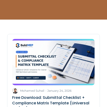
Mohamed Suhail
-
January 24, 2026
Free Download: Submittal Checklist +
Compliance Matrix Template (Universal