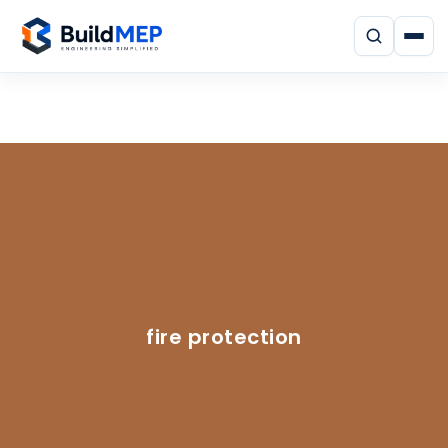
fire protection