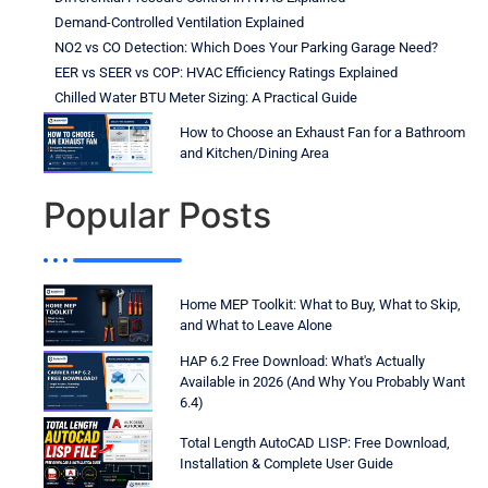
Demand-Controlled Ventilation Explained
NO2 vs CO Detection: Which Does Your Parking Garage Need?
EER vs SEER vs COP: HVAC Efficiency Ratings Explained
Chilled Water BTU Meter Sizing: A Practical Guide
How to Choose an Exhaust Fan for a Bathroom
and Kitchen/Dining Area
Popular Posts
Home MEP Toolkit: What to Buy, What to Skip,
and What to Leave Alone
HAP 6.2 Free Download: What's Actually
Available in 2026 (And Why You Probably Want
6.4)
Total Length AutoCAD LISP: Free Download,
Installation & Complete User Guide