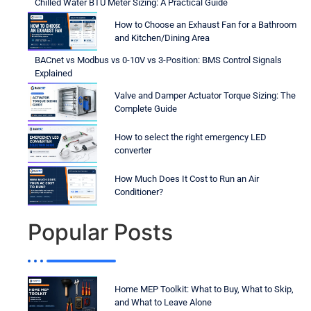
Chilled Water BTU Meter Sizing: A Practical Guide
How to Choose an Exhaust Fan for a Bathroom
and Kitchen/Dining Area
BACnet vs Modbus vs 0-10V vs 3-Position: BMS Control Signals
Explained
Valve and Damper Actuator Torque Sizing: The
Complete Guide
How to select the right emergency LED
converter
How Much Does It Cost to Run an Air
Conditioner?
Popular Posts
Home MEP Toolkit: What to Buy, What to Skip,
and What to Leave Alone