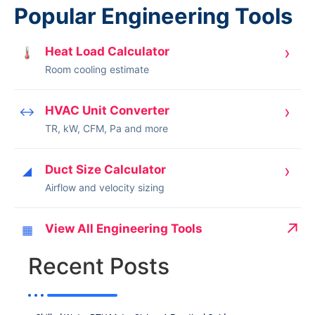
Popular Engineering Tools
›
Heat Load Calculator
🌡
Room cooling estimate
›
HVAC Unit Converter
↔
TR, kW, CFM, Pa and more
›
Duct Size Calculator
◢
Airflow and velocity sizing
↗
View All Engineering Tools
▦
Recent Posts