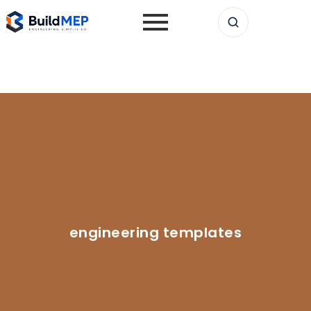
engineering templates