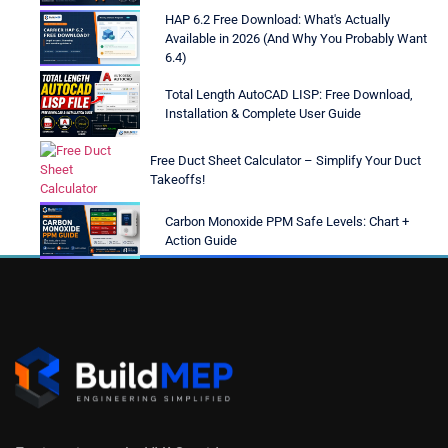
HAP 6.2 Free Download: What's Actually
Available in 2026 (And Why You Probably Want
6.4)
Total Length AutoCAD LISP: Free Download,
Installation & Complete User Guide
Free Duct Sheet Calculator – Simplify Your Duct
Takeoffs!
Carbon Monoxide PPM Safe Levels: Chart +
Action Guide