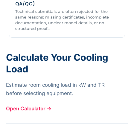
QA/QC)
Technical submittals are often rejected for the
same reasons: missing certificates, incomplete
documentation, unclear model details, or no
structured proof...
Calculate Your Cooling
Load
Estimate room cooling load in kW and TR
before selecting equipment.
Open Calculator
→