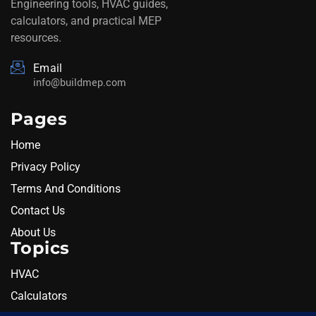
Engineering tools, HVAC guides,
calculators, and practical MEP
resources.
Email
info@buildmep.com
Pages
Home
Privacy Policy
Terms And Conditions
Contact Us
About Us
Topics
HVAC
Calculators