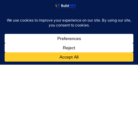
Product Reviews
Resources
Alternatives
Newsletter
Monthly engineering briefing
Get the next BuildMEP
update.
Email address
✓
One concise email per month. Unsubscribe at any
time.