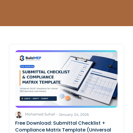
Mohamed Suhail
-
January 24, 2026
Free Download: Submittal Checklist +
Compliance Matrix Template (Universal