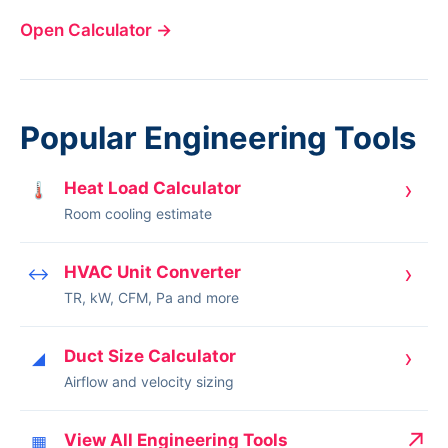
Open Calculator
→
Popular Engineering Tools
›
Heat Load Calculator
🌡
Room cooling estimate
›
HVAC Unit Converter
↔
TR, kW, CFM, Pa and more
›
Duct Size Calculator
◢
Airflow and velocity sizing
↗
View All Engineering Tools
▦