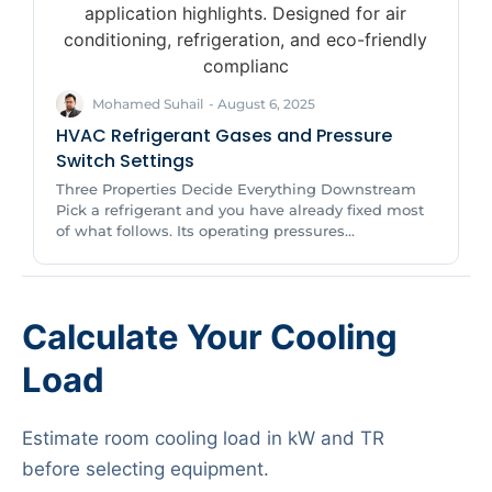
Mohamed Suhail
-
August 6, 2025
HVAC Refrigerant Gases and Pressure
Switch Settings
Three Properties Decide Everything Downstream
Pick a refrigerant and you have already fixed most
of what follows. Its operating pressures...
Calculate Your Cooling
Load
Estimate room cooling load in kW and TR
before selecting equipment.