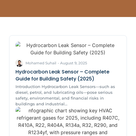
Mohamed Suhail
-
August 9, 2025
Hydrocarbon Leak Sensor – Complete
Guide for Building Safety (2025)
Introduction Hydrocarbon Leak Sensors—such as
diesel, petrol, and lubricating oils—pose serious
safety, environmental, and financial risks in
buildings and industrial...