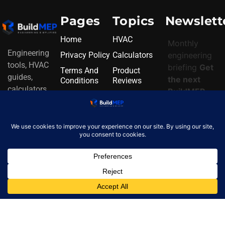
Pages
Topics
Newslett
Home
HVAC
Monthly
Engineering
Privacy Policy
Calculators
engineering
tools, HVAC
briefing
Get
Terms And
Product
guides,
the next
Conditions
Reviews
calculators,
BuildMEP
Contact Us
Resources
and practical
update.
About Us
Alternatives
MEP
Email
resources.
address
Email
info@buildmep.com
✓
One
concise
email per