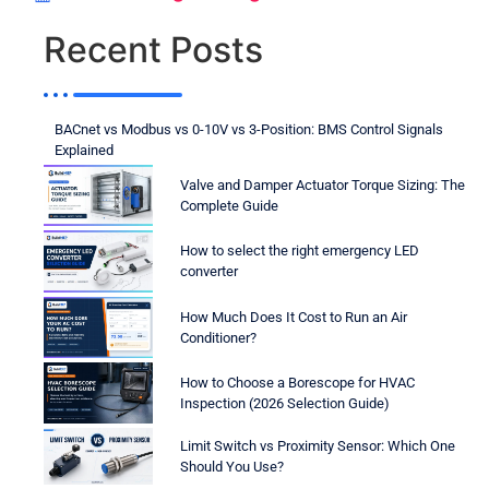
Recent Posts
BACnet vs Modbus vs 0-10V vs 3-Position: BMS Control Signals
Explained
Valve and Damper Actuator Torque Sizing: The
Complete Guide
How to select the right emergency LED
converter
How Much Does It Cost to Run an Air
Conditioner?
How to Choose a Borescope for HVAC
Inspection (2026 Selection Guide)
Limit Switch vs Proximity Sensor: Which One
Should You Use?