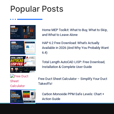
Popular Posts
Home MEP Toolkit: What to Buy, What to Skip,
and What to Leave Alone
HAP 6.2 Free Download: What's Actually
Available in 2026 (And Why You Probably Want
6.4)
Total Length AutoCAD LISP: Free Download,
Installation & Complete User Guide
Free Duct Sheet Calculator – Simplify Your Duct
Takeoffs!
Carbon Monoxide PPM Safe Levels: Chart +
Action Guide