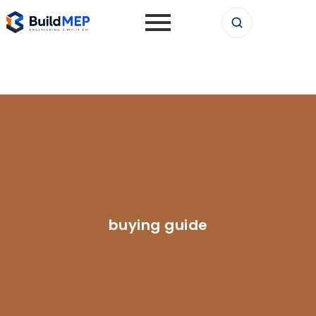
buying guide