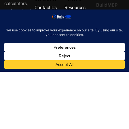
calculators,
BuildMEP
Contact Us
Resources
and practical
update.
About Us
Alternatives
MEP
Email
resources.
address
Email
info@buildmep.com
✓
One
concise
email per
month.
Unsubscribe
at any time.