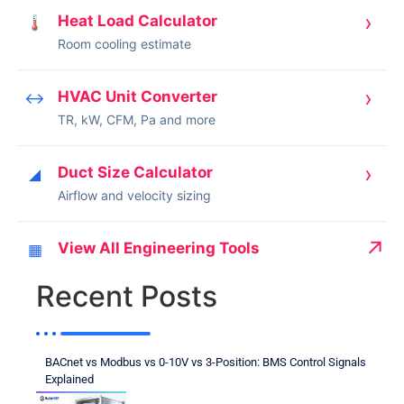
›
Heat Load Calculator
🌡
Room cooling estimate
›
HVAC Unit Converter
↔
TR, kW, CFM, Pa and more
›
Duct Size Calculator
◢
Airflow and velocity sizing
↗
View All Engineering Tools
▦
Recent Posts
BACnet vs Modbus vs 0-10V vs 3-Position: BMS Control Signals
Explained