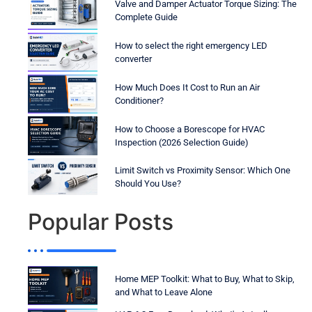
Valve and Damper Actuator Torque Sizing: The
Complete Guide
How to select the right emergency LED
converter
How Much Does It Cost to Run an Air
Conditioner?
How to Choose a Borescope for HVAC
Inspection (2026 Selection Guide)
Limit Switch vs Proximity Sensor: Which One
Should You Use?
Popular Posts
Home MEP Toolkit: What to Buy, What to Skip,
and What to Leave Alone