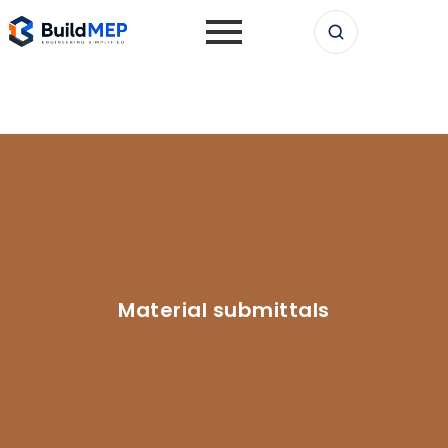
Material submittals