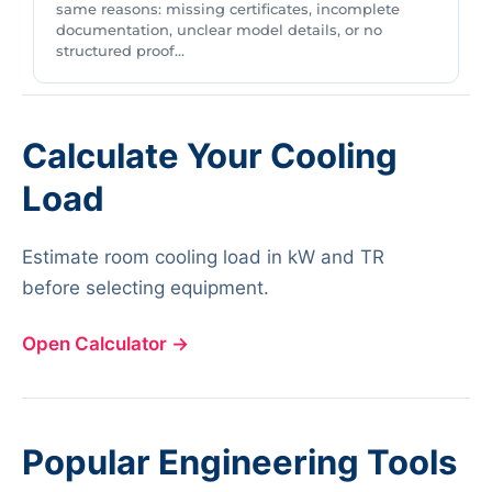
same reasons: missing certificates, incomplete
documentation, unclear model details, or no
structured proof...
Calculate Your Cooling
Load
Estimate room cooling load in kW and TR
before selecting equipment.
Open Calculator
→
Popular Engineering Tools