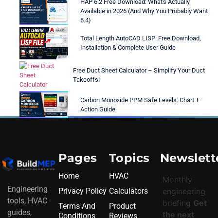
HAP 6.2 Free Download: What's Actually
Available in 2026 (And Why You Probably Want
6.4)
Total Length AutoCAD LISP: Free Download,
Installation & Complete User Guide
Free Duct Sheet Calculator – Simplify Your Duct
Takeoffs!
Carbon Monoxide PPM Safe Levels: Chart +
Action Guide
Pages
Topics
Newslett
Home
HVAC
Monthly
Engineering
Privacy Policy
Calculators
engineering
tools, HVAC
briefing
Get
Terms And
Product
guides,
the next
Conditions
Reviews