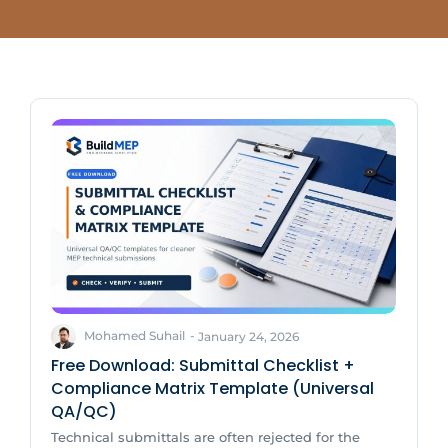
Mohamed Suhail
-
January 24, 2026
Free Download: Submittal Checklist +
Compliance Matrix Template (Universal
QA/QC)
Technical submittals are often rejected for the