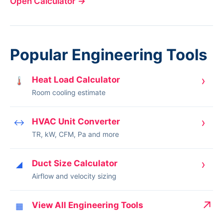
Open Calculator
→
Popular Engineering Tools
›
Heat Load Calculator
🌡
Room cooling estimate
›
HVAC Unit Converter
↔
TR, kW, CFM, Pa and more
›
Duct Size Calculator
◢
Airflow and velocity sizing
↗
View All Engineering Tools
▦