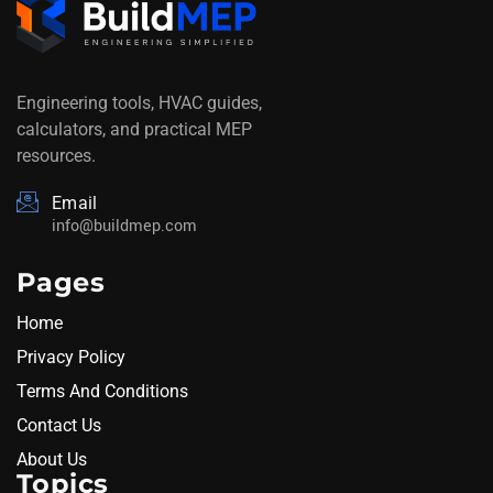
Engineering tools, HVAC guides,
calculators, and practical MEP
resources.
Email
info@buildmep.com
Pages
Home
Privacy Policy
Terms And Conditions
Contact Us
About Us
Topics