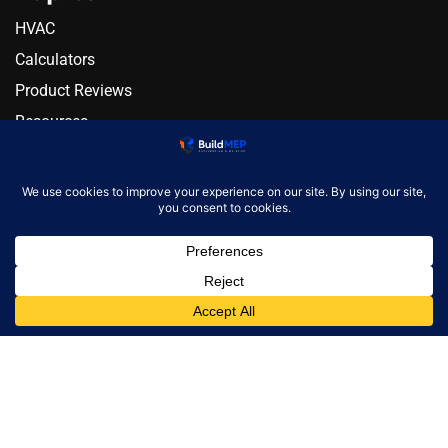
HVAC
Calculators
Product Reviews
Resources
Alternatives
Newsletter
Monthly engineering briefing
Get the next BuildMEP
update.
Email address
✓
One concise email per month. Unsubscribe at any
time.