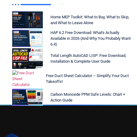
Home MEP Toolkit: What to Buy, What to Skip,
and What to Leave Alone
HAP 6.2 Free Download: What's Actually
Available in 2026 (And Why You Probably Want
6.4)
Total Length AutoCAD LISP: Free Download,
Installation & Complete User Guide
Free Duct Sheet Calculator – Simplify Your Duct
Takeoffs!
Carbon Monoxide PPM Safe Levels: Chart +
Action Guide