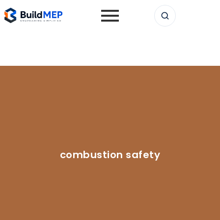
combustion safety