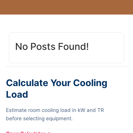
No Posts Found!
Calculate Your Cooling
Load
Estimate room cooling load in kW and TR
before selecting equipment.