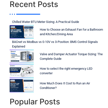
Recent Posts
Chilled Water BTU Meter Sizing: A Practical Guide
How to Choose an Exhaust Fan for a Bathroom
and Kitchen/Dining Area
BACnet vs Modbus vs 0-10V vs 3-Position: BMS Control Signals
Explained
Valve and Damper Actuator Torque Sizing: The
Complete Guide
How to select the right emergency LED
converter
How Much Does It Cost to Run an Air
Conditioner?
Popular Posts