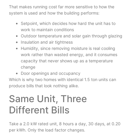
That makes running cost far more sensitive to how the
system is used and how the building performs:
Setpoint, which decides how hard the unit has to
work to maintain conditions
Outdoor temperature and solar gain through glazing
Insulation and air tightness
Humidity, since removing moisture is real cooling
work rather than wasted energy, and it consumes
capacity that never shows up as a temperature
change
Door openings and occupancy
Which is why two homes with identical 1.5 ton units can
produce bills that look nothing alike.
Same Unit, Three
Different Bills
Take a 2.0 kW rated unit, 8 hours a day, 30 days, at 0.20
per kWh. Only the load factor changes.