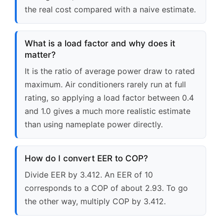
the real cost compared with a naive estimate.
What is a load factor and why does it
matter?
It is the ratio of average power draw to rated
maximum. Air conditioners rarely run at full
rating, so applying a load factor between 0.4
and 1.0 gives a much more realistic estimate
than using nameplate power directly.
How do I convert EER to COP?
Divide EER by 3.412. An EER of 10
corresponds to a COP of about 2.93. To go
the other way, multiply COP by 3.412.