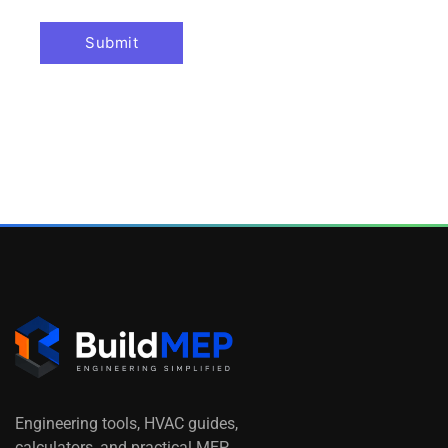
Engineering tools, HVAC guides,
calculators, and practical MEP