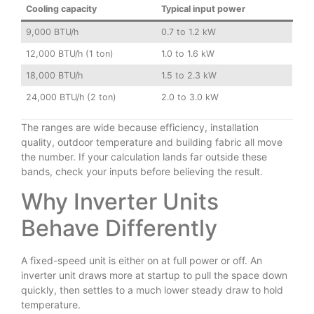
Cooling capacity
Typical input power
9,000 BTU/h
0.7 to 1.2 kW
12,000 BTU/h (1 ton)
1.0 to 1.6 kW
18,000 BTU/h
1.5 to 2.3 kW
24,000 BTU/h (2 ton)
2.0 to 3.0 kW
The ranges are wide because efficiency, installation
quality, outdoor temperature and building fabric all move
the number. If your calculation lands far outside these
bands, check your inputs before believing the result.
Why Inverter Units
Behave Differently
A fixed-speed unit is either on at full power or off. An
inverter unit draws more at startup to pull the space down
quickly, then settles to a much lower steady draw to hold
temperature.