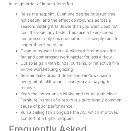
In rough order of impact for effort:
Raise the setpoint. Even one degree cuts run time
noticeably, and the effect compounds across a
season. Setting it far lower than you want does not
cool the room any faster, because a fixed-speed
compressor only has one output — it simply runs for
longer than it needs to
Clean or replace filters. A blocked filter makes the
fan and compressor work harder for less airflow
Cut solar gain with blinds, curtains, or reflective film
on the worst-facing glazing
Seal air leaks around doors and windows, since
every bit of infiltration is load you are paying to
remove
Keep the indoor unit's intake and return path clear.
Furniture in front of a return is a surprisingly common
cause of poor performance
Run a ceiling fan alongside the AC, which improves
comfort at a higher setpoint
Frequently Asked