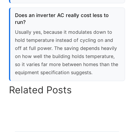
Does an inverter AC really cost less to
run?
Usually yes, because it modulates down to
hold temperature instead of cycling on and
off at full power. The saving depends heavily
on how well the building holds temperature,
so it varies far more between homes than the
equipment specification suggests.
Related Posts