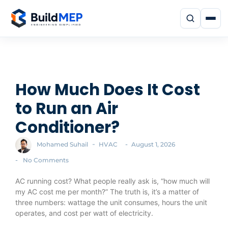
How Much Does It Cost
to Run an Air
Conditioner?
-
-
Mohamed Suhail
HVAC
August 1, 2026
-
No Comments
AC running cost? What people really ask is, “how much will
my AC cost me per month?” The truth is, it’s a matter of
three numbers: wattage the unit consumes, hours the unit
operates, and cost per watt of electricity.