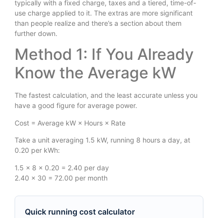
typically with a fixed charge, taxes and a tiered, time-of-
use charge applied to it. The extras are more significant
than people realize and there’s a section about them
further down.
Method 1: If You Already
Know the Average kW
The fastest calculation, and the least accurate unless you
have a good figure for average power.
Cost = Average kW × Hours × Rate
Take a unit averaging 1.5 kW, running 8 hours a day, at
0.20 per kWh:
1.5 × 8 × 0.20 = 2.40 per day
2.40 × 30 = 72.00 per month
Quick running cost calculator