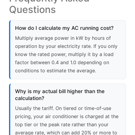
Questions
How do I calculate my AC running cost?
Multiply average power in kW by hours of
operation by your electricity rate. If you only
know the rated power, multiply it by a load
factor between 0.4 and 1.0 depending on
conditions to estimate the average.
Why is my actual bill higher than the
calculation?
Usually the tariff. On tiered or time-of-use
pricing, your air conditioner is charged at the
top tier or the peak rate rather than your
average rate, which can add 20% or more to