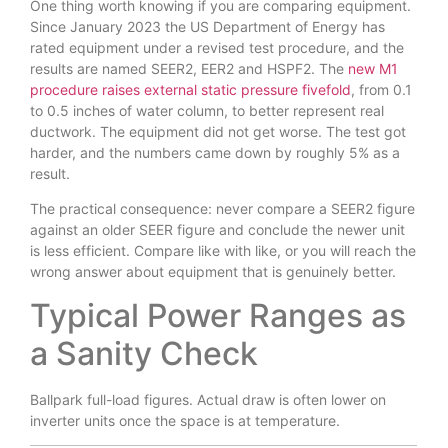
One thing worth knowing if you are comparing equipment.
Since January 2023 the US Department of Energy has
rated equipment under a revised test procedure, and the
results are named SEER2, EER2 and HSPF2. The
new M1
procedure raises external static pressure fivefold
, from 0.1
to 0.5 inches of water column, to better represent real
ductwork. The equipment did not get worse. The test got
harder, and the numbers came down by roughly 5% as a
result.
The practical consequence: never compare a SEER2 figure
against an older SEER figure and conclude the newer unit
is less efficient. Compare like with like, or you will reach the
wrong answer about equipment that is genuinely better.
Typical Power Ranges as
a Sanity Check
Ballpark full-load figures. Actual draw is often lower on
inverter units once the space is at temperature.