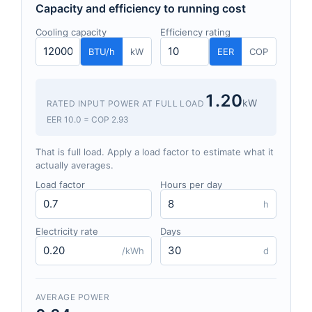
Capacity and efficiency to running cost
Cooling capacity
Efficiency rating
BTU/h
kW
EER
COP
1.20
kW
RATED INPUT POWER AT FULL LOAD
EER 10.0 = COP 2.93
That is full load. Apply a load factor to estimate what it
actually averages.
Load factor
Hours per day
h
Electricity rate
Days
/kWh
d
AVERAGE POWER