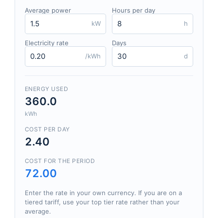
Average power
Hours per day
kW
h
Electricity rate
Days
/kWh
d
ENERGY USED
360.0
kWh
COST PER DAY
2.40
COST FOR THE PERIOD
72.00
Enter the rate in your own currency. If you are on a
tiered tariff, use your top tier rate rather than your
average.