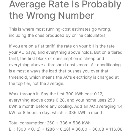
Average Rate Is Probably
the Wrong Number
This is where most running-cost estimates go wrong,
including the ones produced by online calculators.
If you are on a flat tariff, the rate on your bill is the rate
your AC pays, and everything above holds. But on a tiered
tariff, the first block of consumption is cheap and
everything above a threshold costs more. Air conditioning
is almost always the load that pushes you over that
threshold, which means the AC's electricity is charged at
the top tier, not the average.
Work through it. Say the first 300 kWh cost 0.12,
everything above costs 0.28, and your home uses 250
kWh a month before any cooling. Add an AC averaging 1.4
kW for 8 hours a day, which is 336 kWh a month.
Total consumption: 250 + 336 = 586 kWh
Bill: (300 × 0.12) + (286 × 0.28) = 36.00 + 80.08 = 116.08