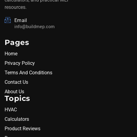
resources.
Email
info@buildmep.com
Pages
Home
Privacy Policy
Terms And Conditions
Contact Us
About Us
Topics
HVAC
Calculators
Product Reviews