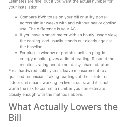
Estimates are fine, but if you want the actual number for
your installation:
Compare kWh totals on your bill or utility portal
across similar weeks with and without heavy cooling
use. The difference is your AC
If you have a smart meter with an hourly usage view,
the cooling load usually stands out clearly against
the baseline
For plug-in window or portable units, a plug-in
energy monitor gives a direct reading. Respect the
monitor's rating and do not daisy-chain adaptors
For a hardwired split system, leave measurement to a
qualified technician. Taking readings at the isolator or
indoor unit means working on live circuits, and it is not
worth the risk to confirm a number you can estimate
closely enough with the methods above.
What Actually Lowers the
Bill