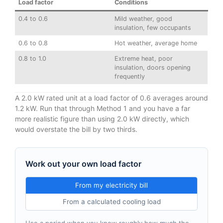
Load factor
Conditions
0.4 to 0.6
Mild weather, good
insulation, few occupants
0.6 to 0.8
Hot weather, average home
0.8 to 1.0
Extreme heat, poor
insulation, doors opening
frequently
A 2.0 kW rated unit at a load factor of 0.6 averages around
1.2 kW. Run that through Method 1 and you have a far
more realistic figure than using 2.0 kW directly, which
would overstate the bill by two thirds.
Work out your own load factor
From my electricity bill
From a calculated cooling load