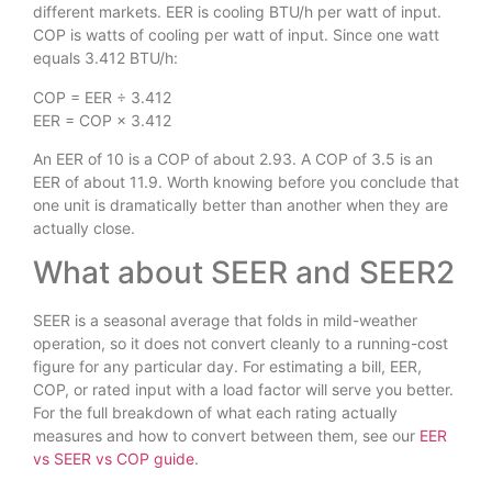
different markets. EER is cooling BTU/h per watt of input.
COP is watts of cooling per watt of input. Since one watt
equals 3.412 BTU/h:
COP = EER ÷ 3.412
EER = COP × 3.412
An EER of 10 is a COP of about 2.93. A COP of 3.5 is an
EER of about 11.9. Worth knowing before you conclude that
one unit is dramatically better than another when they are
actually close.
What about SEER and SEER2
SEER is a seasonal average that folds in mild-weather
operation, so it does not convert cleanly to a running-cost
figure for any particular day. For estimating a bill, EER,
COP, or rated input with a load factor will serve you better.
For the full breakdown of what each rating actually
measures and how to convert between them, see our
EER
vs SEER vs COP guide
.