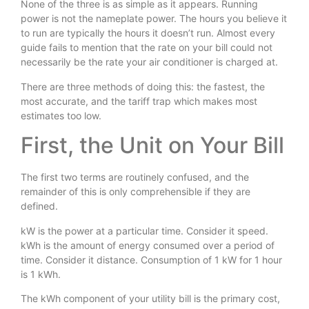
None of the three is as simple as it appears. Running
power is not the nameplate power. The hours you believe it
to run are typically the hours it doesn’t run. Almost every
guide fails to mention that the rate on your bill could not
necessarily be the rate your air conditioner is charged at.
There are three methods of doing this: the fastest, the
most accurate, and the tariff trap which makes most
estimates too low.
First, the Unit on Your Bill
The first two terms are routinely confused, and the
remainder of this is only comprehensible if they are
defined.
kW is the power at a particular time. Consider it speed.
kWh is the amount of energy consumed over a period of
time. Consider it distance. Consumption of 1 kW for 1 hour
is 1 kWh.
The kWh component of your utility bill is the primary cost,