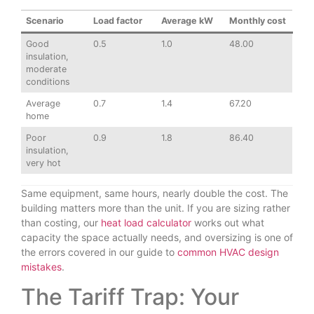
Scenario
Load factor
Average kW
Monthly cost
Good
0.5
1.0
48.00
insulation,
moderate
conditions
Average
0.7
1.4
67.20
home
Poor
0.9
1.8
86.40
insulation,
very hot
Same equipment, same hours, nearly double the cost. The
building matters more than the unit. If you are sizing rather
than costing, our
heat load calculator
works out what
capacity the space actually needs, and oversizing is one of
the errors covered in our guide to
common HVAC design
mistakes
.
The Tariff Trap: Your