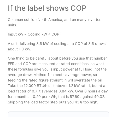
If the label shows COP
Common outside North America, and on many inverter
units.
Input kW = Cooling kW ÷ COP
A unit delivering 3.5 kW of cooling at a COP of 3.5 draws
about 1.0 kW.
One thing to be careful about before you use that number.
EER and COP are measured at rated conditions, so what
these formulas give you is input power at full load, not the
average draw. Method 1 expects average power, so
feeding the rated figure straight in will overstate the bill.
Take the 12,000 BTU/h unit above: 1.2 kW rated, but at a
load factor of 0.7 it averages 0.84 kW. Over 8 hours a day
for a month at 0.20 per kWh, that is 57.60 against 40.32.
Skipping the load factor step puts you 43% too high.