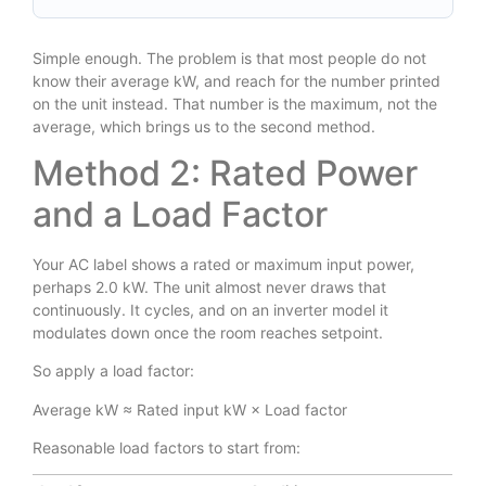
Simple enough. The problem is that most people do not
know their average kW, and reach for the number printed
on the unit instead. That number is the maximum, not the
average, which brings us to the second method.
Method 2: Rated Power
and a Load Factor
Your AC label shows a rated or maximum input power,
perhaps 2.0 kW. The unit almost never draws that
continuously. It cycles, and on an inverter model it
modulates down once the room reaches setpoint.
So apply a load factor:
Average kW ≈ Rated input kW × Load factor
Reasonable load factors to start from: