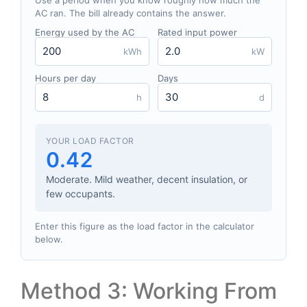
Use a period when you know roughly how much the
AC ran. The bill already contains the answer.
Energy used by the AC
Rated input power
kWh
kW
Hours per day
Days
h
d
YOUR LOAD FACTOR
0.42
Moderate. Mild weather, decent insulation, or
few occupants.
Enter this figure as the load factor in the calculator
below.
Method 3: Working From