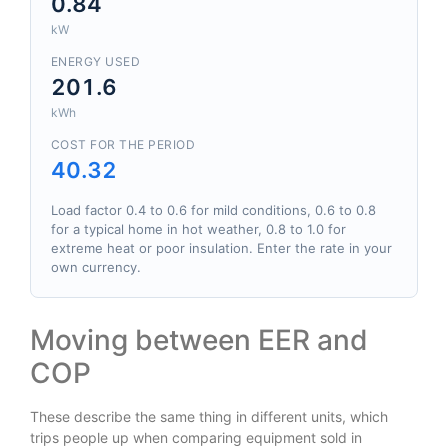
0.84
kW
ENERGY USED
201.6
kWh
COST FOR THE PERIOD
40.32
Load factor 0.4 to 0.6 for mild conditions, 0.6 to 0.8
for a typical home in hot weather, 0.8 to 1.0 for
extreme heat or poor insulation. Enter the rate in your
own currency.
Moving between EER and
COP
These describe the same thing in different units, which
trips people up when comparing equipment sold in