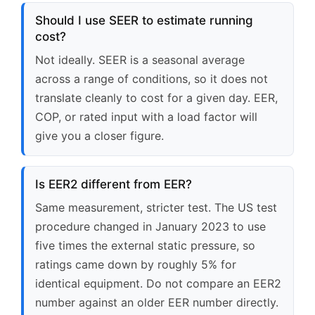
Should I use SEER to estimate running
cost?
Not ideally. SEER is a seasonal average
across a range of conditions, so it does not
translate cleanly to cost for a given day. EER,
COP, or rated input with a load factor will
give you a closer figure.
Is EER2 different from EER?
Same measurement, stricter test. The US test
procedure changed in January 2023 to use
five times the external static pressure, so
ratings came down by roughly 5% for
identical equipment. Do not compare an EER2
number against an older EER number directly.