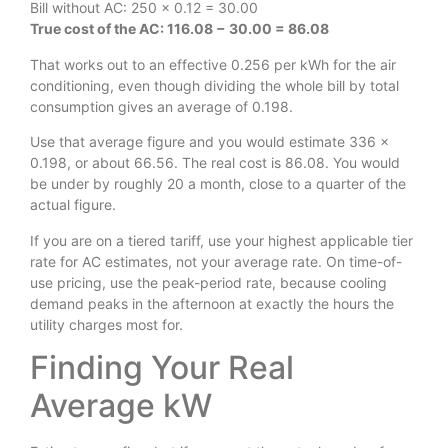
Bill without AC: 250 × 0.12 = 30.00
True cost of the AC: 116.08 − 30.00 = 86.08
That works out to an effective 0.256 per kWh for the air
conditioning, even though dividing the whole bill by total
consumption gives an average of 0.198.
Use that average figure and you would estimate 336 ×
0.198, or about 66.56. The real cost is 86.08. You would
be under by roughly 20 a month, close to a quarter of the
actual figure.
If you are on a tiered tariff, use your highest applicable tier
rate for AC estimates, not your average rate. On time-of-
use pricing, use the peak-period rate, because cooling
demand peaks in the afternoon at exactly the hours the
utility charges most for.
Finding Your Real
Average kW