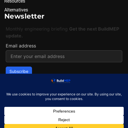
Resources
Alternatives
Newsletter
Monthly engineering briefing
Get the next BuildMEP
update.
Email address
✓
One concise email per month. Unsubscribe at any
time.