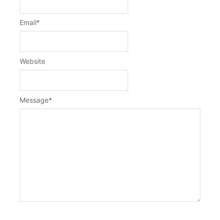
Email
*
Website
Message
*