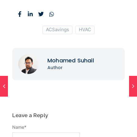
ACSavings
HVAC
Mohamed Suhail
Author
Leave a Reply
Name
*