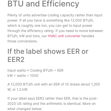
BTU and Efficiency
Plenty of units advertise cooling capacity rather than input
power. If all you have is something like 12,000 BTU/h,
which is roughly one ton, you can get to input power
through the efficiency rating. If you need to move between
BTU/h, kW and tons, our
HVAC unit converter
handles
those conversions.
If the label shows EER or
EER2
Input watts ≈ Cooling BTU/h ÷ EER
kW = watts ÷ 1000
A 12,000 BTU/h unit with an EER of 10 draws about 1,200
W, or 1.2 kW.
If your label says EER2 rather than EER, that is the post-
2023 US rating and the arithmetic is identical. More on
what changed below.