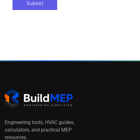
Engineering tools, HVAC guides,
calculators, and practical MEP
resources.