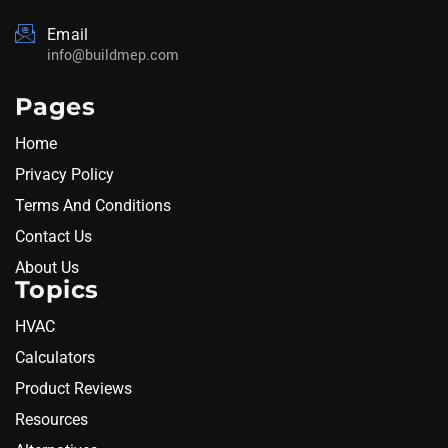
Email
info@buildmep.com
Pages
Home
Privacy Policy
Terms And Conditions
Contact Us
About Us
Topics
HVAC
Calculators
Product Reviews
Resources