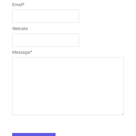
Email
*
Website
Message
*