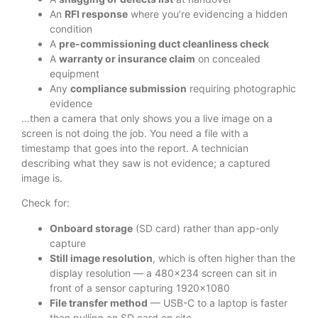
An
RFI response
where you’re evidencing a hidden
condition
A
pre-commissioning duct cleanliness check
A
warranty or insurance claim
on concealed
equipment
Any
compliance submission
requiring photographic
evidence
…then a camera that only shows you a live image on a
screen is not doing the job. You need a file with a
timestamp that goes into the report. A technician
describing what they saw is not evidence; a captured
image is.
Check for:
Onboard storage
(SD card) rather than app-only
capture
Still image resolution
, which is often higher than the
display resolution — a 480×234 screen can sit in
front of a sensor capturing 1920×1080
File transfer method
— USB-C to a laptop is faster
than pulling an SD card on site