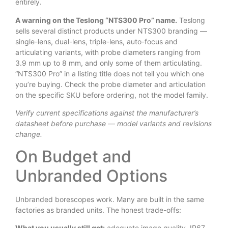
entirely.
A warning on the Teslong “NTS300 Pro” name.
Teslong
sells several distinct products under NTS300 branding —
single-lens, dual-lens, triple-lens, auto-focus and
articulating variants, with probe diameters ranging from
3.9 mm up to 8 mm, and only some of them articulating.
“NTS300 Pro” in a listing title does not tell you which one
you’re buying. Check the probe diameter and articulation
on the specific SKU before ordering, not the model family.
Verify current specifications against the manufacturer’s
datasheet before purchase — model variants and revisions
change.
On Budget and
Unbranded Options
Unbranded borescopes work. Many are built in the same
factories as branded units. The honest trade-offs:
What you usually still get:
adequate image quality, IP67