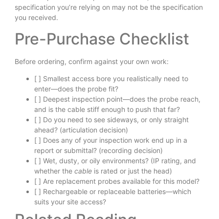
specification you’re relying on may not be the specification
you received.
Pre-Purchase Checklist
Before ordering, confirm against your own work:
[ ] Smallest access bore you realistically need to
enter—does the probe fit?
[ ] Deepest inspection point—does the probe reach,
and is the cable stiff enough to push that far?
[ ] Do you need to see sideways, or only straight
ahead? (articulation decision)
[ ] Does any of your inspection work end up in a
report or submittal? (recording decision)
[ ] Wet, dusty, or oily environments? (IP rating, and
whether the
cable
is rated or just the head)
[ ] Are replacement probes available for this model?
[ ] Rechargeable or replaceable batteries—which
suits your site access?