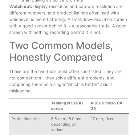
Watch out:
display resolution and capture resolution are
different numbers, and product listings often lead with
whichever is more flattering. A small, low-resolution screen
with a good sensor behind it is a reasonable trade. A good
screen with nothing recording behind it is not.
Two Common Models,
Honestly Compared
These are the two tools most often shortlisted. They are
not competitors—they solve different problems, and
comparing them on a single “which is better” axis is
misleading.
Teslong NTS300
RIDGID micro CA-
series
25
Probe diameter
5.5 mm / 8.0 mm
17 mm, fixed
depending on
variant