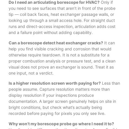
Do I need an articulating borescope for HVAC?
Only if
you need to see surfaces that aren’t in front of the probe
tip — coil back faces, heat exchanger passage walls, or
looking up through a small access hole. For straight duct
runs and direct-access inspection, articulation adds cost
and a failure point without adding capability.
Can a borescope detect heat exchanger cracks?
It can
help you find visible cracking and corrosion that would
otherwise require teardown. It is not a substitute for a
proper combustion analysis or pressure test, and a clean
visual does not prove an exchanger is sound. Treat it as
one input, not a verdict.
Is a higher resolution screen worth paying for?
Less than
people assume. Capture resolution matters more than
display resolution if your inspections produce
documentation. A larger screen genuinely helps on site in
bright conditions, but check what’s actually being
recorded before paying for pixels you only see live.
Why won’t my borescope probe go where I need it to?