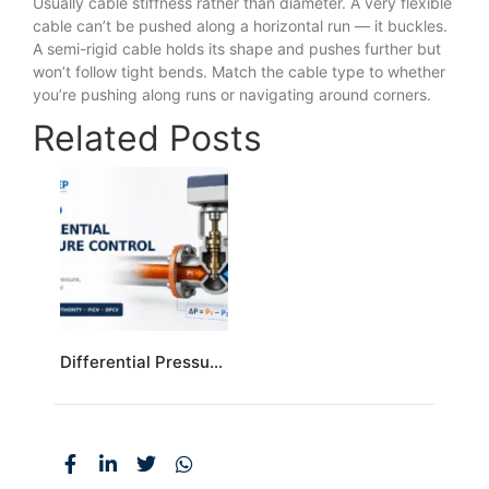
Usually cable stiffness rather than diameter. A very flexible
cable can’t be pushed along a horizontal run — it buckles.
A semi-rigid cable holds its shape and pushes further but
won’t follow tight bends. Match the cable type to whether
you’re pushing along runs or navigating around corners.
Related Posts
Differential Pressure Control in HVAC Explained