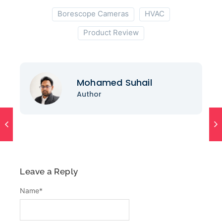
Borescope Cameras
HVAC
Product Review
Mohamed Suhail
Author
Leave a Reply
Name
*