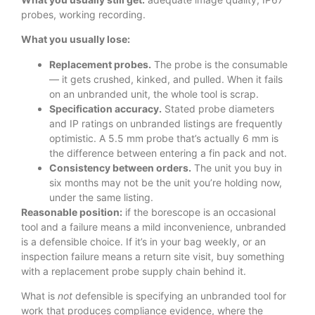
probes, working recording.
What you usually lose:
Replacement probes.
The probe is the consumable
— it gets crushed, kinked, and pulled. When it fails
on an unbranded unit, the whole tool is scrap.
Specification accuracy.
Stated probe diameters
and IP ratings on unbranded listings are frequently
optimistic. A 5.5 mm probe that’s actually 6 mm is
the difference between entering a fin pack and not.
Consistency between orders.
The unit you buy in
six months may not be the unit you’re holding now,
under the same listing.
Reasonable position:
if the borescope is an occasional
tool and a failure means a mild inconvenience, unbranded
is a defensible choice. If it’s in your bag weekly, or an
inspection failure means a return site visit, buy something
with a replacement probe supply chain behind it.
What is
not
defensible is specifying an unbranded tool for
work that produces compliance evidence, where the