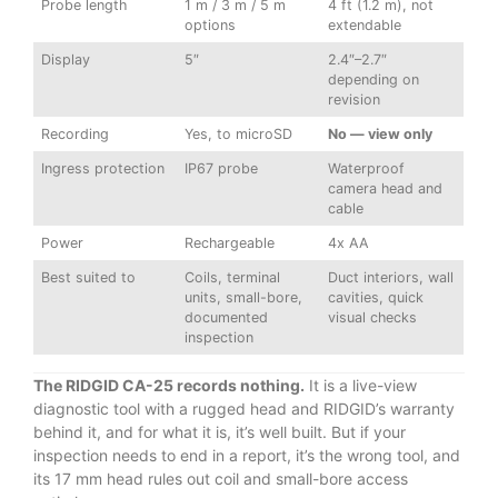
Probe length
1 m / 3 m / 5 m
4 ft (1.2 m), not
options
extendable
Display
5″
2.4″–2.7″
depending on
revision
Recording
Yes, to microSD
No — view only
Ingress protection
IP67 probe
Waterproof
camera head and
cable
Power
Rechargeable
4x AA
Best suited to
Coils, terminal
Duct interiors, wall
units, small-bore,
cavities, quick
documented
visual checks
inspection
The RIDGID CA-25 records nothing.
It is a live-view
diagnostic tool with a rugged head and RIDGID’s warranty
behind it, and for what it is, it’s well built. But if your
inspection needs to end in a report, it’s the wrong tool, and
its 17 mm head rules out coil and small-bore access