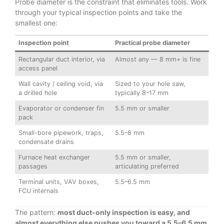
Probe diameter is the constraint that eliminates tools. Work
through your typical inspection points and take the
smallest one:
Inspection point
Practical probe diameter
Rectangular duct interior, via
Almost any — 8 mm+ is fine
access panel
Wall cavity / ceiling void, via
Sized to your hole saw,
a drilled hole
typically 8–17 mm
Evaporator or condenser fin
5.5 mm or smaller
pack
Small-bore pipework, traps,
5.5–8 mm
condensate drains
Furnace heat exchanger
5.5 mm or smaller,
passages
articulating preferred
Terminal units, VAV boxes,
5.5–6.5 mm
FCU internals
The pattern:
most duct-only inspection is easy, and
almost everything else pushes you toward a 5.5–6.5 mm