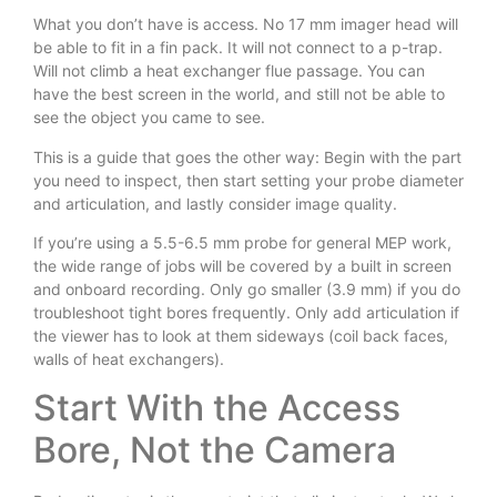
What you don’t have is access. No 17 mm imager head will
be able to fit in a fin pack. It will not connect to a p-trap.
Will not climb a heat exchanger flue passage. You can
have the best screen in the world, and still not be able to
see the object you came to see.
This is a guide that goes the other way: Begin with the part
you need to inspect, then start setting your probe diameter
and articulation, and lastly consider image quality.
If you’re using a 5.5-6.5 mm probe for general MEP work,
the wide range of jobs will be covered by a built in screen
and onboard recording. Only go smaller (3.9 mm) if you do
troubleshoot tight bores frequently. Only add articulation if
the viewer has to look at them sideways (coil back faces,
walls of heat exchangers).
Start With the Access
Bore, Not the Camera