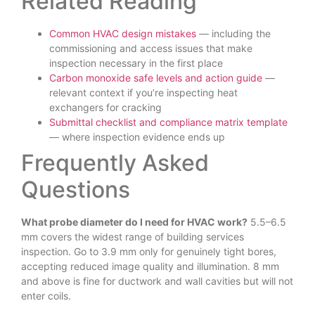
Related Reading
Common HVAC design mistakes
— including the
commissioning and access issues that make
inspection necessary in the first place
Carbon monoxide safe levels and action guide
—
relevant context if you’re inspecting heat
exchangers for cracking
Submittal checklist and compliance matrix template
— where inspection evidence ends up
Frequently Asked
Questions
What probe diameter do I need for HVAC work?
5.5–6.5
mm covers the widest range of building services
inspection. Go to 3.9 mm only for genuinely tight bores,
accepting reduced image quality and illumination. 8 mm
and above is fine for ductwork and wall cavities but will not
enter coils.