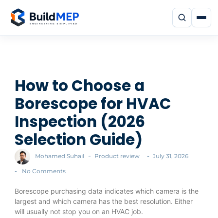
How to Choose a
Borescope for HVAC
Inspection (2026
Selection Guide)
-
-
Mohamed Suhail
Product review
July 31, 2026
-
No Comments
Borescope purchasing data indicates which camera is the
largest and which camera has the best resolution. Either
will usually not stop you on an HVAC job.