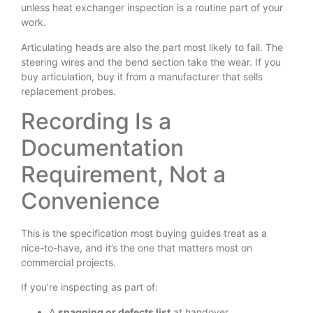
unless heat exchanger inspection is a routine part of your
work.
Articulating heads are also the part most likely to fail. The
steering wires and the bend section take the wear. If you
buy articulation, buy it from a manufacturer that sells
replacement probes.
Recording Is a
Documentation
Requirement, Not a
Convenience
This is the specification most buying guides treat as a
nice-to-have, and it’s the one that matters most on
commercial projects.
If you’re inspecting as part of:
A
snagging or defects list
at handover