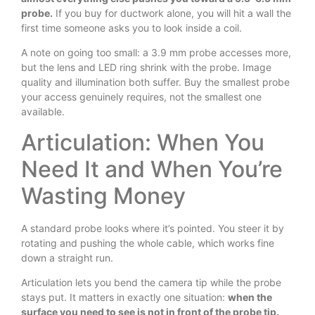
probe.
If you buy for ductwork alone, you will hit a wall the
first time someone asks you to look inside a coil.
A note on going too small: a 3.9 mm probe accesses more,
but the lens and LED ring shrink with the probe. Image
quality and illumination both suffer. Buy the smallest probe
your access genuinely requires, not the smallest one
available.
Articulation: When You
Need It and When You’re
Wasting Money
A standard probe looks where it’s pointed. You steer it by
rotating and pushing the whole cable, which works fine
down a straight run.
Articulation lets you bend the camera tip while the probe
stays put. It matters in exactly one situation:
when the
surface you need to see is not in front of the probe tip.