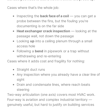
Cases where that’s the whole job:
Inspecting the
back face of a coil
— you can get a
probe between the fins, but the fouling you’re
documenting is on the far side
Heat exchanger crack inspection
— looking at the
passage wall, not down the passage
Looking
up
into a ceiling plenum through a small
access hole
Following a
bend
in pipework or a trap without
withdrawing and re-entering
Cases where it adds cost and fragility for nothing:
Straight duct runs
Any inspection where you already have a clear line of
sight
Drain and condensate lines, where reach beats
steering
Two-way articulation (one axis) covers most HVAC work.
Four-way is aviation and complex industrial territory —
genuinely useful, but hard to justify on building services